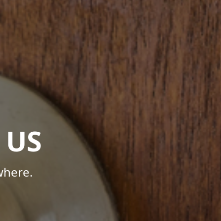
 US
where.