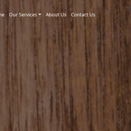
me
Our Services
About Us
Contact Us