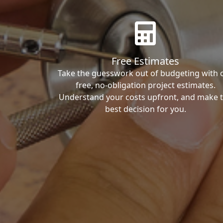
Free Estimates
Take the guesswork out of budgeting with 
free, no-obligation project estimates.
Understand your costs upfront, and make 
best decision for you.