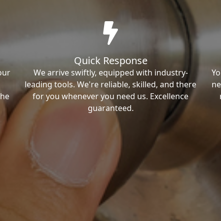
Quick Response
our
We arrive swiftly, equipped with industry-
Yo
leading tools. We're reliable, skilled, and there
ne
the
for you whenever you need us. Excellence
guaranteed.