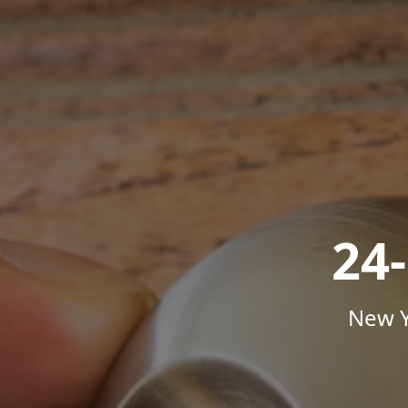
24
New Y