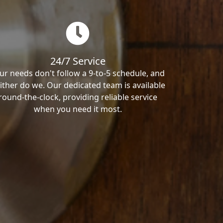
24/7 Service
ur needs don't follow a 9-to-5 schedule, and
ither do we. Our dedicated team is available
round-the-clock, providing reliable service
when you need it most.