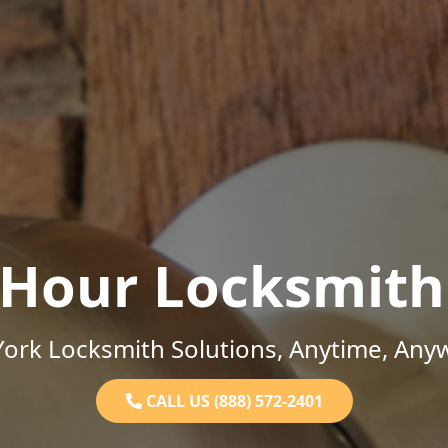
-Hour Locksmith
ork Locksmith Solutions, Anytime, Any
CALL US (888) 572-2401