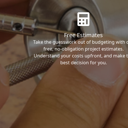
Free Estimates
Take the guesswork out of budgeting with 
free, no-obligation project estimates.
Understand your costs upfront, and make 
best decision for you.