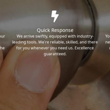
Quick Response
our
We arrive swiftly, equipped with industry-
Yo
leading tools. We're reliable, skilled, and there
ne
the
for you whenever you need us. Excellence
guaranteed.