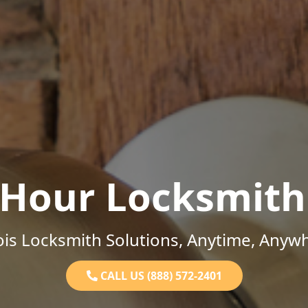
-Hour Locksmith
nois Locksmith Solutions, Anytime, Anyw
CALL US (888) 572-2401