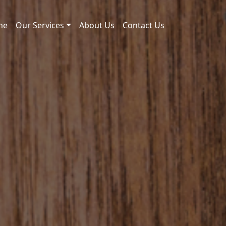
me
Our Services
About Us
Contact Us