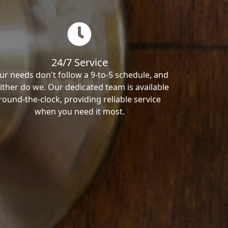
24/7 Service
ur needs don't follow a 9-to-5 schedule, and
ither do we. Our dedicated team is available
round-the-clock, providing reliable service
when you need it most.