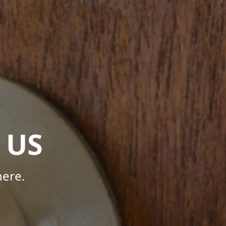
 US
here.