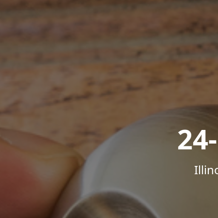
24
Illi