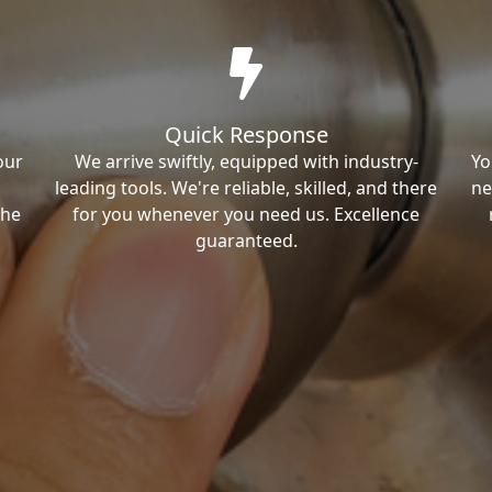
Quick Response
our
We arrive swiftly, equipped with industry-
Yo
leading tools. We're reliable, skilled, and there
ne
the
for you whenever you need us. Excellence
guaranteed.