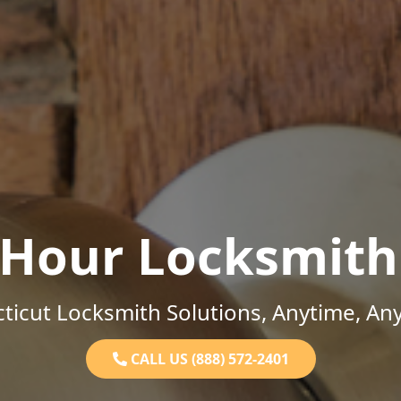
-Hour Locksmith
ticut Locksmith Solutions, Anytime, An
CALL US (888) 572-2401