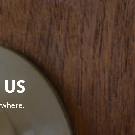
 US
ywhere.