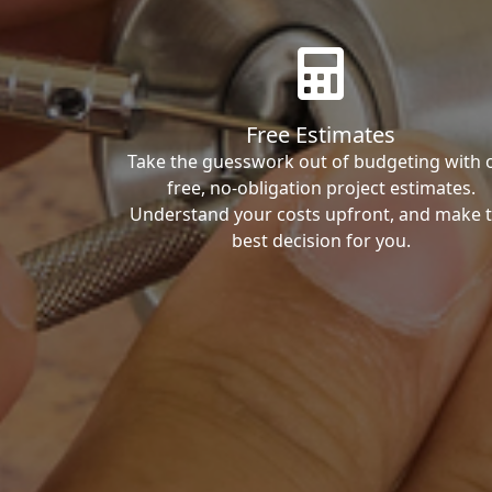
Free Estimates
Take the guesswork out of budgeting with 
free, no-obligation project estimates.
Understand your costs upfront, and make 
best decision for you.