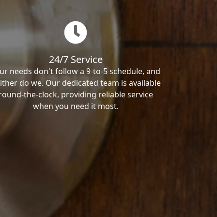
24/7 Service
ur needs don't follow a 9-to-5 schedule, and
ither do we. Our dedicated team is available
round-the-clock, providing reliable service
when you need it most.