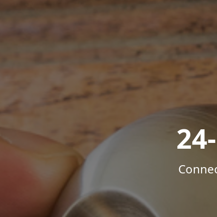
24
Connec