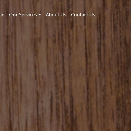
me
Our Services
About Us
Contact Us