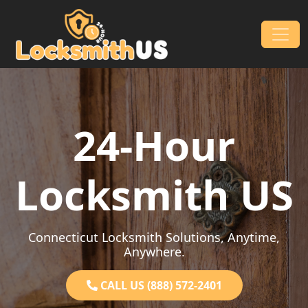
Skip to content
Main Navigation
24-Hour
Locksmith US
Connecticut Locksmith Solutions, Anytime,
Anywhere.
CALL US (888) 572-2401