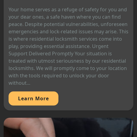
Your home serves as a refuge of safety for you and
your dear ones, a safe haven where you can find
peace. Despite potential vulnerabilities, unforeseen
emergencies and lock-related issues may arise. This
is where residential locksmith services come into
play, providing essential assistance. Urgent
Support Delivered Promptly Your situation is
treated with utmost seriousness by our residential
locksmiths. We will promptly come to your location
with the tools required to unlock your door
without...
Learn More