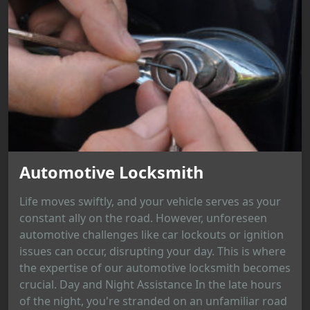
Automotive Locksmith
Life moves swiftly, and your vehicle serves as your
constant ally on the road. However, unforeseen
automotive challenges like car lockouts or ignition
issues can occur, disrupting your day. This is where
the expertise of our automotive locksmith becomes
crucial. Day and Night Assistance In the late hours
of the night, you're stranded on an unfamiliar road