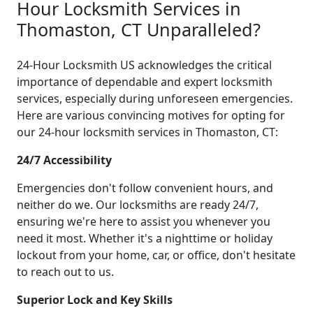
Hour Locksmith Services in
Thomaston, CT Unparalleled?
24-Hour Locksmith US acknowledges the critical
importance of dependable and expert locksmith
services, especially during unforeseen emergencies.
Here are various convincing motives for opting for
our 24-hour locksmith services in Thomaston, CT:
24/7 Accessibility
Emergencies don't follow convenient hours, and
neither do we. Our locksmiths are ready 24/7,
ensuring we're here to assist you whenever you
need it most. Whether it's a nighttime or holiday
lockout from your home, car, or office, don't hesitate
to reach out to us.
Superior Lock and Key Skills