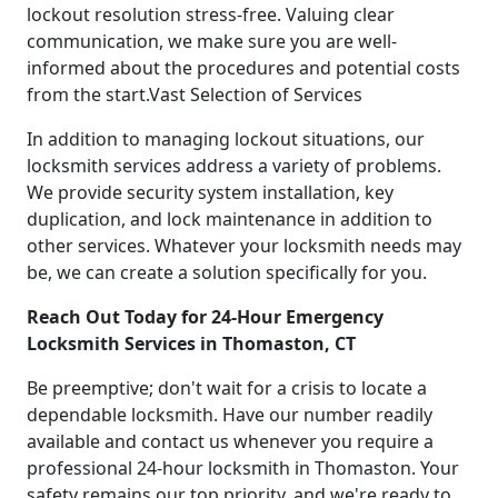
lockout resolution stress-free. Valuing clear
communication, we make sure you are well-
informed about the procedures and potential costs
from the start.Vast Selection of Services
In addition to managing lockout situations, our
locksmith services address a variety of problems.
We provide security system installation, key
duplication, and lock maintenance in addition to
other services. Whatever your locksmith needs may
be, we can create a solution specifically for you.
Reach Out Today for 24-Hour Emergency
Locksmith Services in Thomaston, CT
Be preemptive; don't wait for a crisis to locate a
dependable locksmith. Have our number readily
available and contact us whenever you require a
professional 24-hour locksmith in Thomaston. Your
safety remains our top priority, and we're ready to