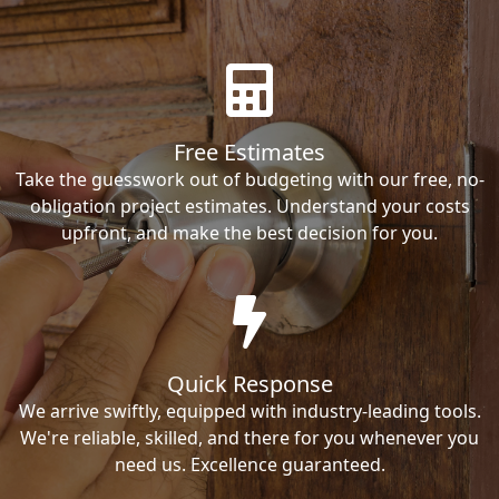
Free Estimates
Take the guesswork out of budgeting with our free, no-
obligation project estimates. Understand your costs
upfront, and make the best decision for you.
Quick Response
We arrive swiftly, equipped with industry-leading tools.
We're reliable, skilled, and there for you whenever you
need us. Excellence guaranteed.