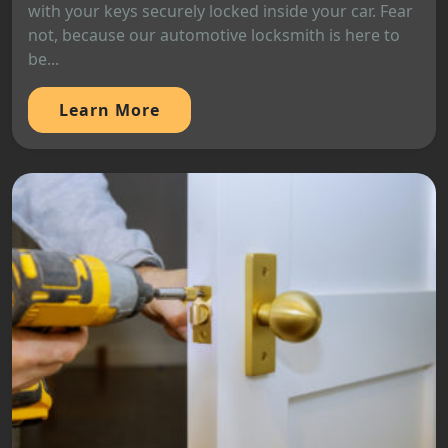
with your keys securely locked inside your car. Fear
not, because our automotive locksmith is here to
be...
Learn More