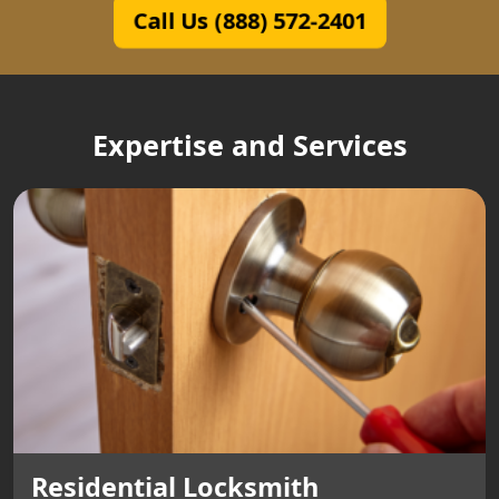
Call Us (888) 572-2401
Expertise and Services
Residential Locksmith