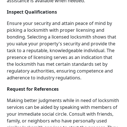
assistance is available when needed.
Inspect Qualifications
Ensure your security and attain peace of mind by
picking a locksmith with proper licensing and
bonding. Selecting a licensed locksmith shows that
you value your property's security and provide the
task to a reputable, knowledgeable individual. The
presence of licensing serves as an indication that
the locksmith has met certain standards set by
regulatory authorities, ensuring competence and
adherence to industry regulations.
Request for References
Making better judgments while in need of locksmith
services can be aided by speaking with members of
your immediate social circle. Consult with friends,
family, or neighbors who have personally used