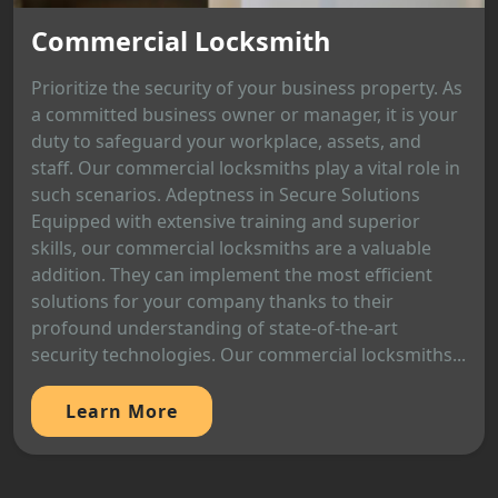
Commercial Locksmith
Prioritize the security of your business property. As
a committed business owner or manager, it is your
duty to safeguard your workplace, assets, and
staff. Our commercial locksmiths play a vital role in
such scenarios. Adeptness in Secure Solutions
Equipped with extensive training and superior
skills, our commercial locksmiths are a valuable
addition. They can implement the most efficient
solutions for your company thanks to their
profound understanding of state-of-the-art
security technologies. Our commercial locksmiths...
Learn More