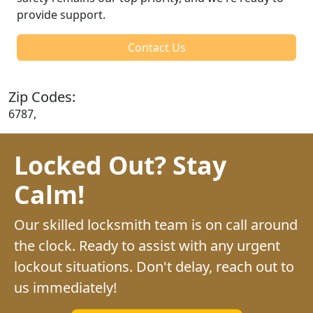
provide support.
Contact Us
Zip Codes:
6787,
Locked Out? Stay
Calm!
Our skilled locksmith team is on call around
the clock. Ready to assist with any urgent
lockout situations. Don't delay, reach out to
us immediately!