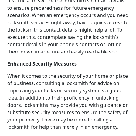
It's crucial to secure the locksmith's contact details
to ensure preparedness for future emergency
scenarios. When an emergency occurs and you need
locksmith services right away, having quick access to
the locksmith's contact details might help a lot. To
execute this, contemplate saving the locksmith's
contact details in your phone's contacts or jotting
them down in a secure and easily reachable spot.
Enhanced Security Measures
When it comes to the security of your home or place
of business, consulting a locksmith for advice on
improving your locks or security system is a good
idea. In addition to their proficiency in unlocking
doors, locksmiths may provide you with guidance on
substitute security measures to ensure the safety of
your property. There may be more to calling a
locksmith for help than merely in an emergency.