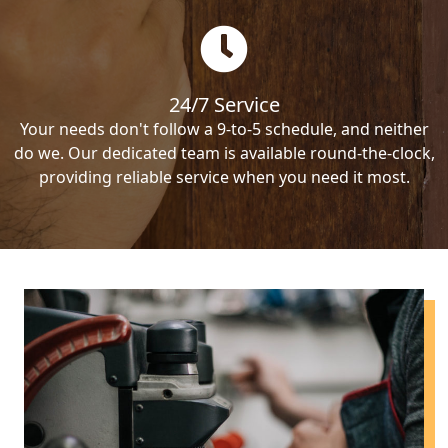
24/7 Service
Your needs don't follow a 9-to-5 schedule, and neither
do we. Our dedicated team is available round-the-clock,
providing reliable service when you need it most.