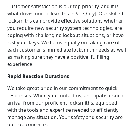
Customer satisfaction is our top priority, and it is
what drives our locksmiths in Site_City]. Our skilled
locksmiths can provide effective solutions whether
you require new security system technologies, are
coping with challenging lockout situations, or have
lost your keys. We focus equally on taking care of
each customer's immediate locksmith needs as well
as making sure they have a positive, fulfilling
experience.
Rapid Reaction Durations
We take great pride in our commitment to quick
responses. When you contact us, anticipate a rapid
arrival from our proficient locksmiths, equipped
with the tools and expertise needed to efficiently
manage any situation. Your safety and security are
our top concerns.