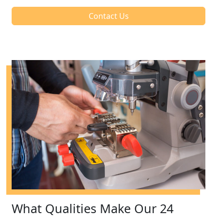
Contact Us
What Qualities Make Our 24