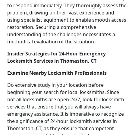
to respond immediately. They thoroughly assess the
problem, drawing on their vast experience and
using specialist equipment to enable smooth access
restoration. Securing a comprehensive
understanding of the challenges necessitates a
methodical evaluation of the situation.
Insider Strategies for 24-Hour Emergency
Locksmith Services in Thomaston, CT
Examine Nearby Locksmith Professionals
Do extensive study in your location before
beginning your search for local locksmiths. Since
not all locksmiths are open 24/7, look for locksmith
services that ensure that you will always have
emergency assistance. It is imperative to recognize
the significance of 24-hour locksmith services in
Thomaston, CT, as they ensure that competent