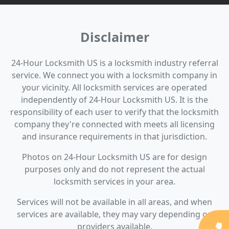
Disclaimer
24-Hour Locksmith US is a locksmith industry referral
service. We connect you with a locksmith company in
your vicinity. All locksmith services are operated
independently of 24-Hour Locksmith US. It is the
responsibility of each user to verify that the locksmith
company they're connected with meets all licensing
and insurance requirements in that jurisdiction.
Photos on 24-Hour Locksmith US are for design
purposes only and do not represent the actual
locksmith services in your area.
Services will not be available in all areas, and when
services are available, they may vary depending on
providers available.