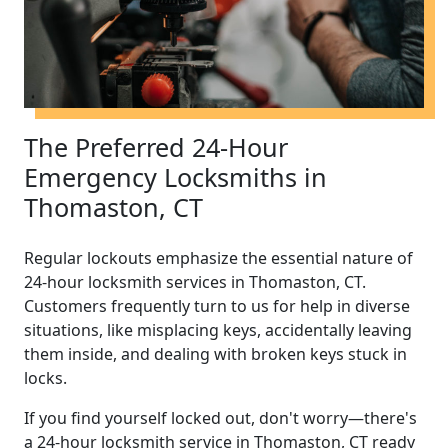
The Preferred 24-Hour
Emergency Locksmiths in
Thomaston, CT
Regular lockouts emphasize the essential nature of
24-hour locksmith services in Thomaston, CT.
Customers frequently turn to us for help in diverse
situations, like misplacing keys, accidentally leaving
them inside, and dealing with broken keys stuck in
locks.
If you find yourself locked out, don't worry—there's
a 24-hour locksmith service in Thomaston, CT ready