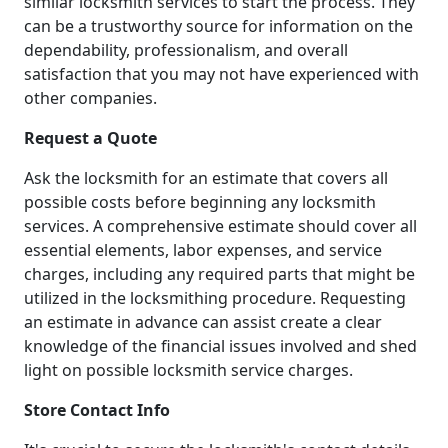
similar locksmith services to start the process. They
can be a trustworthy source for information on the
dependability, professionalism, and overall
satisfaction that you may not have experienced with
other companies.
Request a Quote
Ask the locksmith for an estimate that covers all
possible costs before beginning any locksmith
services. A comprehensive estimate should cover all
essential elements, labor expenses, and service
charges, including any required parts that might be
utilized in the locksmithing procedure. Requesting
an estimate in advance can assist create a clear
knowledge of the financial issues involved and shed
light on possible locksmith service charges.
Store Contact Info