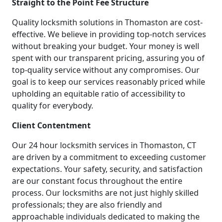
Straight to the Point Fee Structure
Quality locksmith solutions in Thomaston are cost-
effective. We believe in providing top-notch services
without breaking your budget. Your money is well
spent with our transparent pricing, assuring you of
top-quality service without any compromises. Our
goal is to keep our services reasonably priced while
upholding an equitable ratio of accessibility to
quality for everybody.
Client Contentment
Our 24 hour locksmith services in Thomaston, CT
are driven by a commitment to exceeding customer
expectations. Your safety, security, and satisfaction
are our constant focus throughout the entire
process. Our locksmiths are not just highly skilled
professionals; they are also friendly and
approachable individuals dedicated to making the