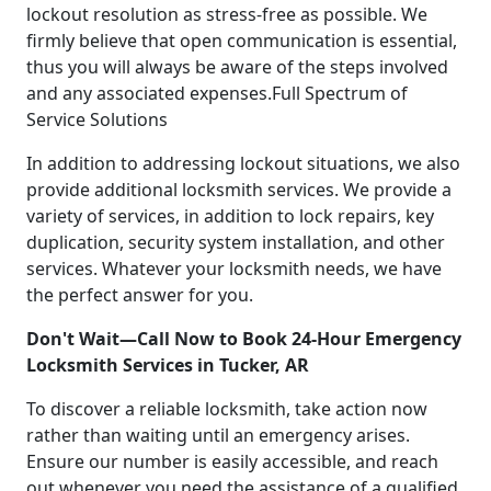
lockout resolution as stress-free as possible. We
firmly believe that open communication is essential,
thus you will always be aware of the steps involved
and any associated expenses.Full Spectrum of
Service Solutions
In addition to addressing lockout situations, we also
provide additional locksmith services. We provide a
variety of services, in addition to lock repairs, key
duplication, security system installation, and other
services. Whatever your locksmith needs, we have
the perfect answer for you.
Don't Wait—Call Now to Book 24-Hour Emergency
Locksmith Services in Tucker, AR
To discover a reliable locksmith, take action now
rather than waiting until an emergency arises.
Ensure our number is easily accessible, and reach
out whenever you need the assistance of a qualified