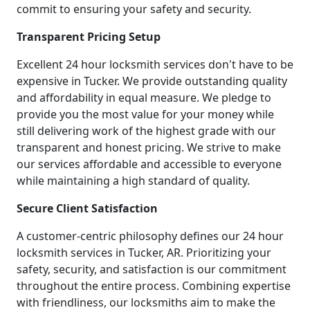
commit to ensuring your safety and security.
Transparent Pricing Setup
Excellent 24 hour locksmith services don't have to be
expensive in Tucker. We provide outstanding quality
and affordability in equal measure. We pledge to
provide you the most value for your money while
still delivering work of the highest grade with our
transparent and honest pricing. We strive to make
our services affordable and accessible to everyone
while maintaining a high standard of quality.
Secure Client Satisfaction
A customer-centric philosophy defines our 24 hour
locksmith services in Tucker, AR. Prioritizing your
safety, security, and satisfaction is our commitment
throughout the entire process. Combining expertise
with friendliness, our locksmiths aim to make the