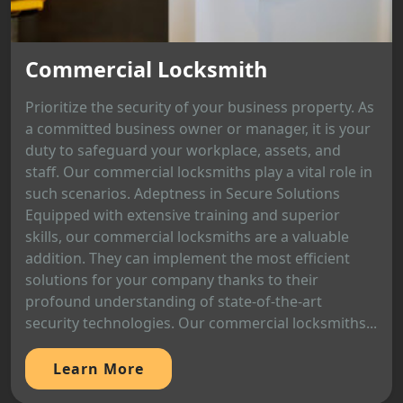
Commercial Locksmith
Prioritize the security of your business property. As
a committed business owner or manager, it is your
duty to safeguard your workplace, assets, and
staff. Our commercial locksmiths play a vital role in
such scenarios. Adeptness in Secure Solutions
Equipped with extensive training and superior
skills, our commercial locksmiths are a valuable
addition. They can implement the most efficient
solutions for your company thanks to their
profound understanding of state-of-the-art
security technologies. Our commercial locksmiths...
Learn More