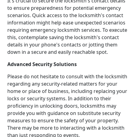
It's crucial to secure the locksmith's contact details
to ensure preparedness for potential emergency
scenarios. Quick access to the locksmith's contact
information might help ease unexpected scenarios
requiring emergency locksmith services. To execute
this, contemplate saving the locksmith's contact
details in your phone's contacts or jotting them
down in a secure and easily reachable spot.
Advanced Security Solutions
Please do not hesitate to consult with the locksmith
regarding any security-related matters for your
home or place of business, including replacing your
locks or security systems. In addition to their
proficiency in unlocking doors, locksmiths may
provide you with guidance on substitute security
measures to ensure the safety of your property.
There may be more to interacting with a locksmith
than just responding to events.