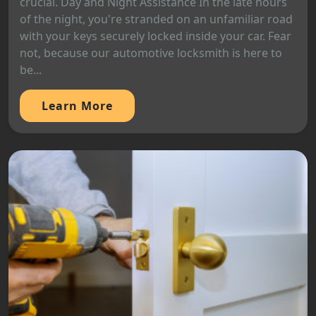
crucial. Day and Night Assistance In the late hours
of the night, you're stranded on an unfamiliar road
with your keys securely locked inside your car. Fear
not, because our automotive locksmith is here to
be...
Learn More