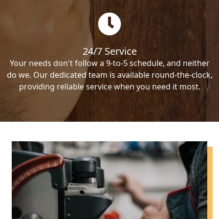
24/7 Service
Your needs don't follow a 9-to-5 schedule, and neither
do we. Our dedicated team is available round-the-clock,
providing reliable service when you need it most.