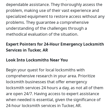
dependable assistance. They thoroughly assess the
problem, making use of their vast experience and
specialized equipment to restore access without any
problems. They guarantee a comprehensive
understanding of the challenges through a
methodical evaluation of the situation.
Expert Pointers for 24-Hour Emergency Locksmith
Services in Tucker, AR
Look Into Locksmiths Near You
Begin your quest for local locksmiths with
comprehensive research in your area. Prioritize
locksmith businesses that offer emergency
locksmith services 24 hours a day, as not all of them
are open 24/7. Having access to expert assistance
when needed is essential, given the significance of
24-hour locksmith services in Tucker, AR.