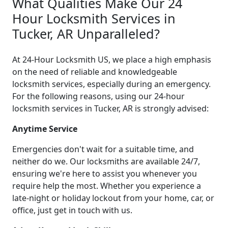
What Qualities Make Our 24
Hour Locksmith Services in
Tucker, AR Unparalleled?
At 24-Hour Locksmith US, we place a high emphasis
on the need of reliable and knowledgeable
locksmith services, especially during an emergency.
For the following reasons, using our 24-hour
locksmith services in Tucker, AR is strongly advised:
Anytime Service
Emergencies don't wait for a suitable time, and
neither do we. Our locksmiths are available 24/7,
ensuring we're here to assist you whenever you
require help the most. Whether you experience a
late-night or holiday lockout from your home, car, or
office, just get in touch with us.