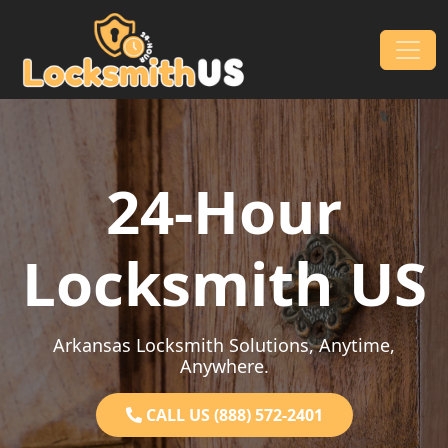
Skip to content
Main Navigation
24-Hour
Locksmith US
Arkansas Locksmith Solutions, Anytime,
Anywhere.
CALL US (888) 572-2401