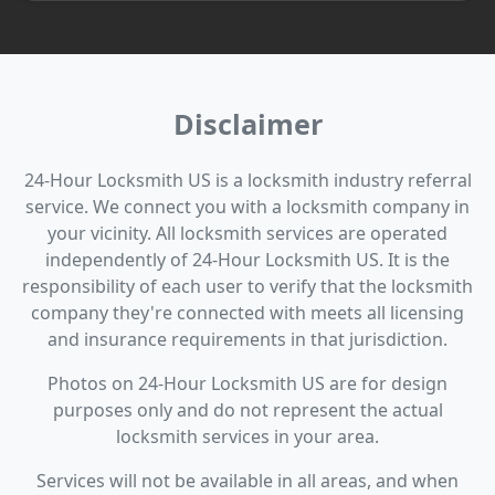
Disclaimer
24-Hour Locksmith US is a locksmith industry referral
service. We connect you with a locksmith company in
your vicinity. All locksmith services are operated
independently of 24-Hour Locksmith US. It is the
responsibility of each user to verify that the locksmith
company they're connected with meets all licensing
and insurance requirements in that jurisdiction.
Photos on 24-Hour Locksmith US are for design
purposes only and do not represent the actual
locksmith services in your area.
Services will not be available in all areas, and when