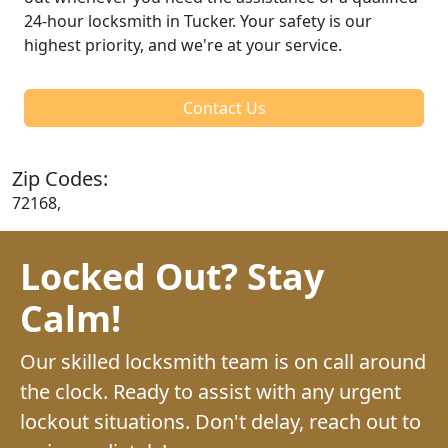
24-hour locksmith in Tucker. Your safety is our
highest priority, and we're at your service.
Contact Us
Zip Codes:
72168,
Locked Out? Stay
Calm!
Our skilled locksmith team is on call around
the clock. Ready to assist with any urgent
lockout situations. Don't delay, reach out to