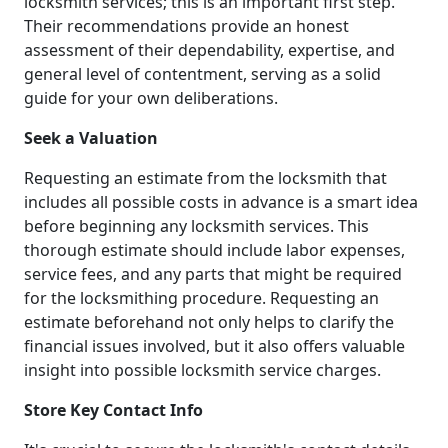
locksmith services; this is an important first step.
Their recommendations provide an honest
assessment of their dependability, expertise, and
general level of contentment, serving as a solid
guide for your own deliberations.
Seek a Valuation
Requesting an estimate from the locksmith that
includes all possible costs in advance is a smart idea
before beginning any locksmith services. This
thorough estimate should include labor expenses,
service fees, and any parts that might be required
for the locksmithing procedure. Requesting an
estimate beforehand not only helps to clarify the
financial issues involved, but it also offers valuable
insight into possible locksmith service charges.
Store Key Contact Info