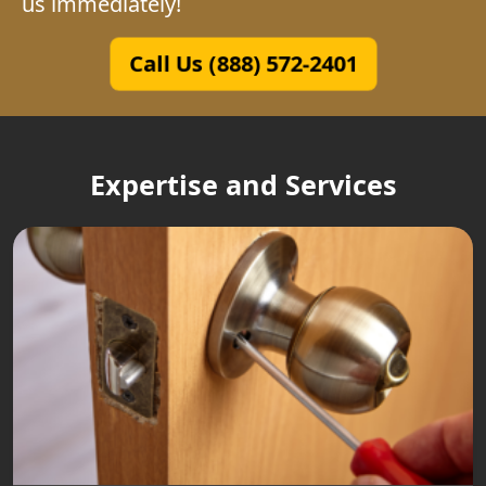
us immediately!
Call Us (888) 572-2401
Expertise and Services