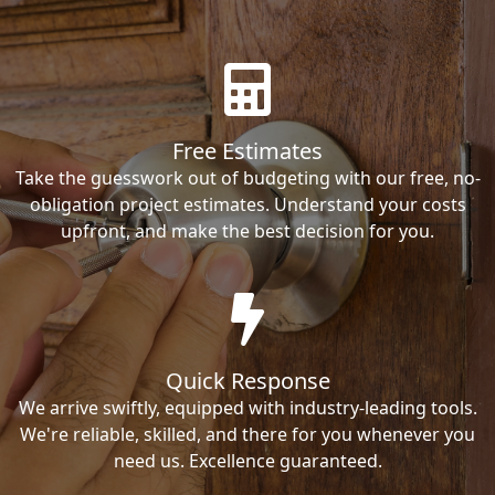
Free Estimates
Take the guesswork out of budgeting with our free, no-
obligation project estimates. Understand your costs
upfront, and make the best decision for you.
Quick Response
We arrive swiftly, equipped with industry-leading tools.
We're reliable, skilled, and there for you whenever you
need us. Excellence guaranteed.