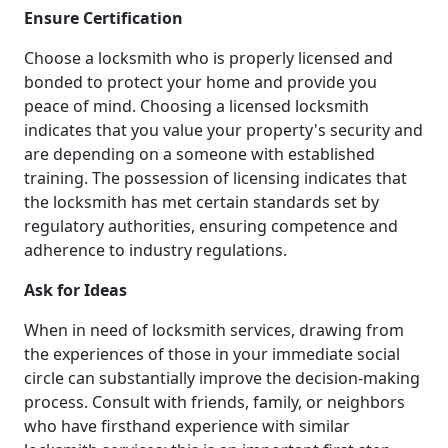
Ensure Certification
Choose a locksmith who is properly licensed and
bonded to protect your home and provide you
peace of mind. Choosing a licensed locksmith
indicates that you value your property's security and
are depending on a someone with established
training. The possession of licensing indicates that
the locksmith has met certain standards set by
regulatory authorities, ensuring competence and
adherence to industry regulations.
Ask for Ideas
When in need of locksmith services, drawing from
the experiences of those in your immediate social
circle can substantially improve the decision-making
process. Consult with friends, family, or neighbors
who have firsthand experience with similar