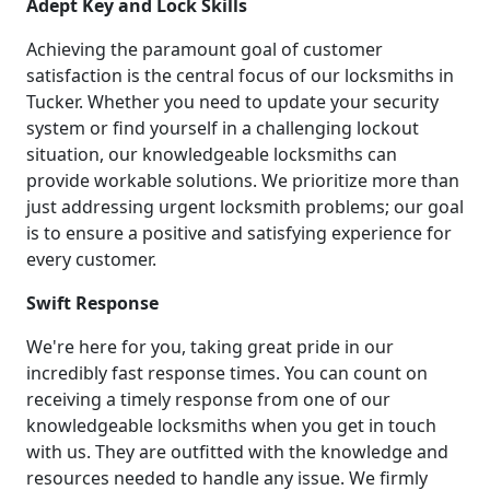
Adept Key and Lock Skills
Achieving the paramount goal of customer
satisfaction is the central focus of our locksmiths in
Tucker. Whether you need to update your security
system or find yourself in a challenging lockout
situation, our knowledgeable locksmiths can
provide workable solutions. We prioritize more than
just addressing urgent locksmith problems; our goal
is to ensure a positive and satisfying experience for
every customer.
Swift Response
We're here for you, taking great pride in our
incredibly fast response times. You can count on
receiving a timely response from one of our
knowledgeable locksmiths when you get in touch
with us. They are outfitted with the knowledge and
resources needed to handle any issue. We firmly