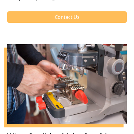
Contact Us