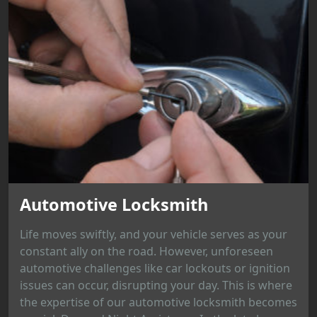
Automotive Locksmith
Life moves swiftly, and your vehicle serves as your
constant ally on the road. However, unforeseen
automotive challenges like car lockouts or ignition
issues can occur, disrupting your day. This is where
the expertise of our automotive locksmith becomes