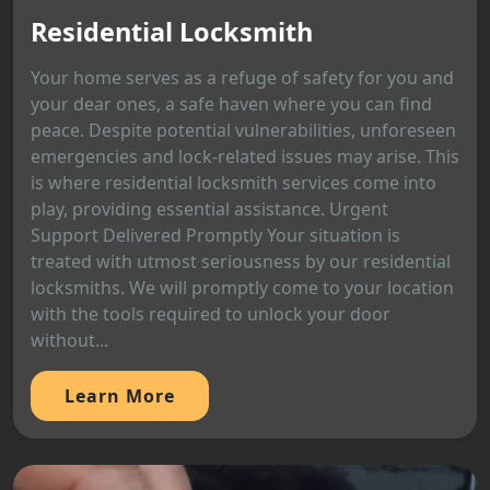
Residential Locksmith
Your home serves as a refuge of safety for you and
your dear ones, a safe haven where you can find
peace. Despite potential vulnerabilities, unforeseen
emergencies and lock-related issues may arise. This
is where residential locksmith services come into
play, providing essential assistance. Urgent
Support Delivered Promptly Your situation is
treated with utmost seriousness by our residential
locksmiths. We will promptly come to your location
with the tools required to unlock your door
without...
Learn More