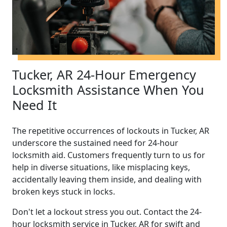
Tucker, AR 24-Hour Emergency
Locksmith Assistance When You
Need It
The repetitive occurrences of lockouts in Tucker, AR
underscore the sustained need for 24-hour
locksmith aid. Customers frequently turn to us for
help in diverse situations, like misplacing keys,
accidentally leaving them inside, and dealing with
broken keys stuck in locks.
Don't let a lockout stress you out. Contact the 24-
hour locksmith service in Tucker, AR for swift and