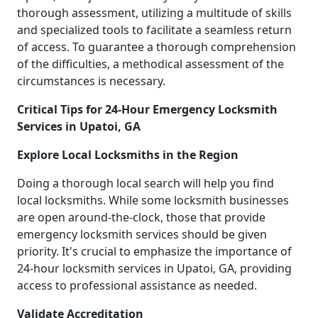
thorough assessment, utilizing a multitude of skills
and specialized tools to facilitate a seamless return
of access. To guarantee a thorough comprehension
of the difficulties, a methodical assessment of the
circumstances is necessary.
Critical Tips for 24-Hour Emergency Locksmith
Services in Upatoi, GA
Explore Local Locksmiths in the Region
Doing a thorough local search will help you find
local locksmiths. While some locksmith businesses
are open around-the-clock, those that provide
emergency locksmith services should be given
priority. It's crucial to emphasize the importance of
24-hour locksmith services in Upatoi, GA, providing
access to professional assistance as needed.
Validate Accreditation