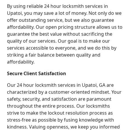
By using reliable 24 hour locksmith services in
Upatoi, you may save a lot of money. Not only do we
offer outstanding service, but we also guarantee
affordability. Our open pricing structure allows us to
guarantee the best value without sacrificing the
quality of our services. Our goal is to make our
services accessible to everyone, and we do this by
striking a fair balance between quality and
affordability.
Secure Client Satisfaction
Our 24 hour locksmith services in Upatoi, GA are
characterized by a customer-oriented mindset. Your
safety, security, and satisfaction are paramount
throughout the entire process. Our locksmiths
strive to make the lockout resolution process as
stress-free as possible by fusing knowledge with
kindness. Valuing openness, we keep you informed