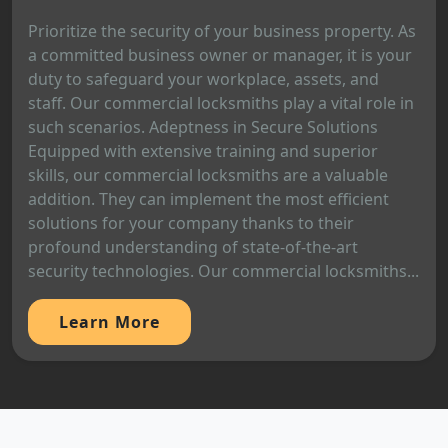
Prioritize the security of your business property. As
a committed business owner or manager, it is your
duty to safeguard your workplace, assets, and
staff. Our commercial locksmiths play a vital role in
such scenarios. Adeptness in Secure Solutions
Equipped with extensive training and superior
skills, our commercial locksmiths are a valuable
addition. They can implement the most efficient
solutions for your company thanks to their
profound understanding of state-of-the-art
security technologies. Our commercial locksmiths...
Learn More