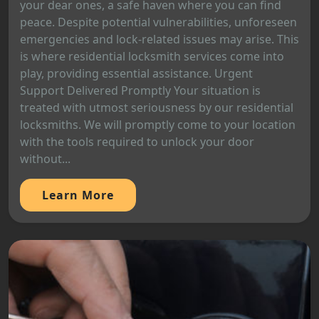
your dear ones, a safe haven where you can find
peace. Despite potential vulnerabilities, unforeseen
emergencies and lock-related issues may arise. This
is where residential locksmith services come into
play, providing essential assistance. Urgent
Support Delivered Promptly Your situation is
treated with utmost seriousness by our residential
locksmiths. We will promptly come to your location
with the tools required to unlock your door
without...
Learn More