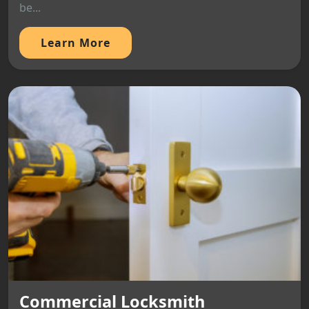
be...
Learn More
Commercial Locksmith