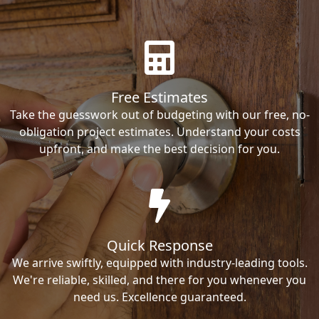
Free Estimates
Take the guesswork out of budgeting with our free, no-
obligation project estimates. Understand your costs
upfront, and make the best decision for you.
Quick Response
We arrive swiftly, equipped with industry-leading tools.
We're reliable, skilled, and there for you whenever you
need us. Excellence guaranteed.