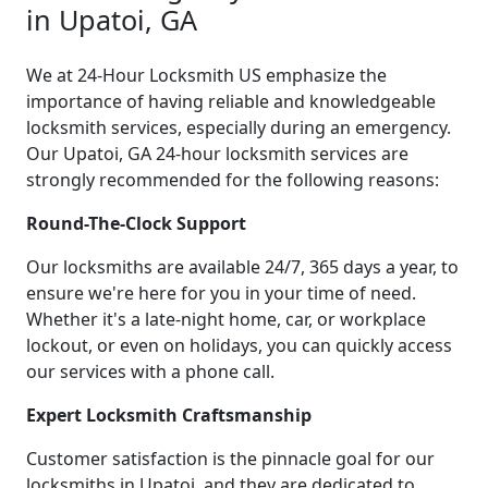
in Upatoi, GA
We at 24-Hour Locksmith US emphasize the
importance of having reliable and knowledgeable
locksmith services, especially during an emergency.
Our Upatoi, GA 24-hour locksmith services are
strongly recommended for the following reasons:
Round-The-Clock Support
Our locksmiths are available 24/7, 365 days a year, to
ensure we're here for you in your time of need.
Whether it's a late-night home, car, or workplace
lockout, or even on holidays, you can quickly access
our services with a phone call.
Expert Locksmith Craftsmanship
Customer satisfaction is the pinnacle goal for our
locksmiths in Upatoi, and they are dedicated to