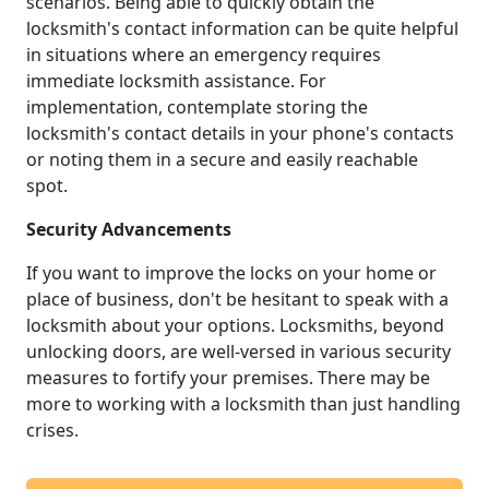
scenarios. Being able to quickly obtain the
locksmith's contact information can be quite helpful
in situations where an emergency requires
immediate locksmith assistance. For
implementation, contemplate storing the
locksmith's contact details in your phone's contacts
or noting them in a secure and easily reachable
spot.
Security Advancements
If you want to improve the locks on your home or
place of business, don't be hesitant to speak with a
locksmith about your options. Locksmiths, beyond
unlocking doors, are well-versed in various security
measures to fortify your premises. There may be
more to working with a locksmith than just handling
crises.