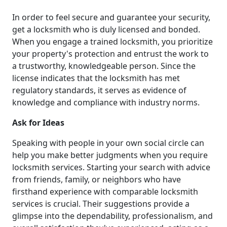
In order to feel secure and guarantee your security,
get a locksmith who is duly licensed and bonded.
When you engage a trained locksmith, you prioritize
your property's protection and entrust the work to
a trustworthy, knowledgeable person. Since the
license indicates that the locksmith has met
regulatory standards, it serves as evidence of
knowledge and compliance with industry norms.
Ask for Ideas
Speaking with people in your own social circle can
help you make better judgments when you require
locksmith services. Starting your search with advice
from friends, family, or neighbors who have
firsthand experience with comparable locksmith
services is crucial. Their suggestions provide a
glimpse into the dependability, professionalism, and