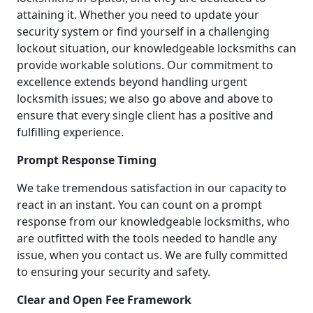
attaining it. Whether you need to update your
security system or find yourself in a challenging
lockout situation, our knowledgeable locksmiths can
provide workable solutions. Our commitment to
excellence extends beyond handling urgent
locksmith issues; we also go above and above to
ensure that every single client has a positive and
fulfilling experience.
Prompt Response Timing
We take tremendous satisfaction in our capacity to
react in an instant. You can count on a prompt
response from our knowledgeable locksmiths, who
are outfitted with the tools needed to handle any
issue, when you contact us. We are fully committed
to ensuring your security and safety.
Clear and Open Fee Framework