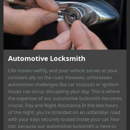
Automotive Locksmith
Life moves swiftly, and your vehicle serves as your
constant ally on the road. However, unforeseen
automotive challenges like car lockouts or ignition
issues can occur, disrupting your day. This is where
the expertise of our automotive locksmith becomes
crucial. Day and Night Assistance In the late hours
of the night, you're stranded on an unfamiliar road
with your keys securely locked inside your car. Fear
not, because our automotive locksmith is here to