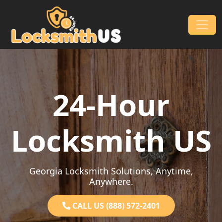
Skip to content
Main Navigation
24-Hour
Locksmith US
Georgia Locksmith Solutions, Anytime,
Anywhere.
CALL US (888) 572-2401