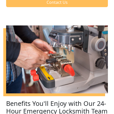
Contact Us
Benefits You'll Enjoy with Our 24-
Hour Emergency Locksmith Team