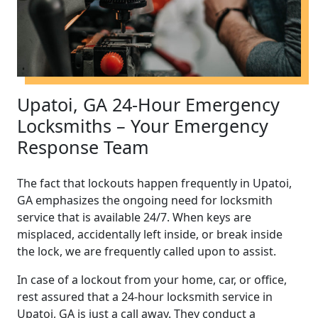
Upatoi, GA 24-Hour Emergency
Locksmiths – Your Emergency
Response Team
The fact that lockouts happen frequently in Upatoi,
GA emphasizes the ongoing need for locksmith
service that is available 24/7. When keys are
misplaced, accidentally left inside, or break inside
the lock, we are frequently called upon to assist.
In case of a lockout from your home, car, or office,
rest assured that a 24-hour locksmith service in
Upatoi, GA is just a call away. They conduct a