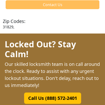
Contact Us
Zip Codes:
31829,
Locked Out? Stay
Calm!
Our skilled locksmith team is on call around
the clock. Ready to assist with any urgent
lockout situations. Don't delay, reach out to
us immediately!
Call Us (888) 572-2401