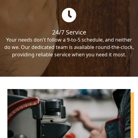
24/7 Service
Your needs don't follow a 9-to-5 schedule, and neither
do we. Our dedicated team is available round-the-clock,
providing reliable service when you need it most.