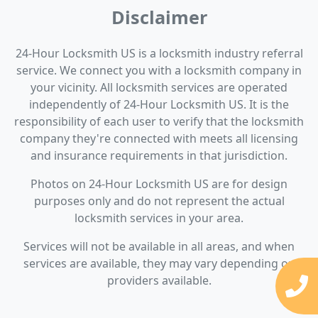
Disclaimer
24-Hour Locksmith US is a locksmith industry referral
service. We connect you with a locksmith company in
your vicinity. All locksmith services are operated
independently of 24-Hour Locksmith US. It is the
responsibility of each user to verify that the locksmith
company they're connected with meets all licensing
and insurance requirements in that jurisdiction.
Photos on 24-Hour Locksmith US are for design
purposes only and do not represent the actual
locksmith services in your area.
Services will not be available in all areas, and when
services are available, they may vary depending on
providers available.