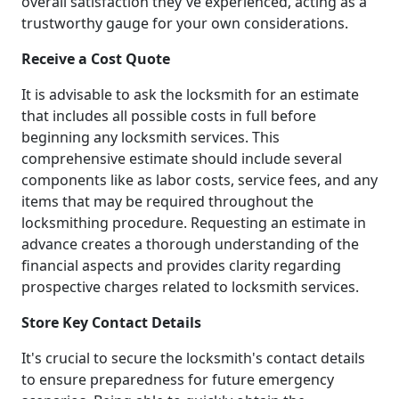
overall satisfaction they've experienced, acting as a
trustworthy gauge for your own considerations.
Receive a Cost Quote
It is advisable to ask the locksmith for an estimate
that includes all possible costs in full before
beginning any locksmith services. This
comprehensive estimate should include several
components like as labor costs, service fees, and any
items that may be required throughout the
locksmithing procedure. Requesting an estimate in
advance creates a thorough understanding of the
financial aspects and provides clarity regarding
prospective charges related to locksmith services.
Store Key Contact Details
It's crucial to secure the locksmith's contact details
to ensure preparedness for future emergency