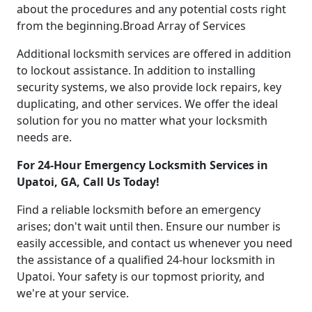
about the procedures and any potential costs right
from the beginning.Broad Array of Services
Additional locksmith services are offered in addition
to lockout assistance. In addition to installing
security systems, we also provide lock repairs, key
duplicating, and other services. We offer the ideal
solution for you no matter what your locksmith
needs are.
For 24-Hour Emergency Locksmith Services in
Upatoi, GA, Call Us Today!
Find a reliable locksmith before an emergency
arises; don't wait until then. Ensure our number is
easily accessible, and contact us whenever you need
the assistance of a qualified 24-hour locksmith in
Upatoi. Your safety is our topmost priority, and
we're at your service.