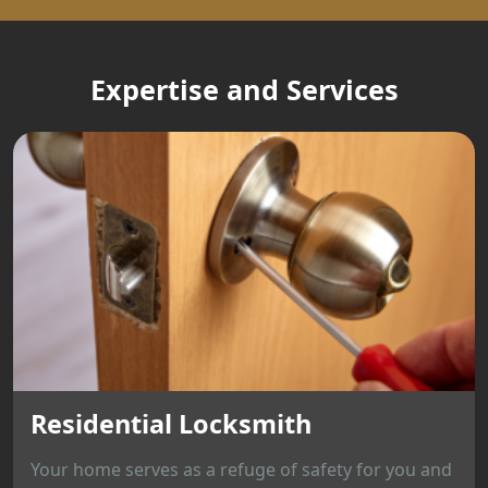
Expertise and Services
Residential Locksmith
Your home serves as a refuge of safety for you and