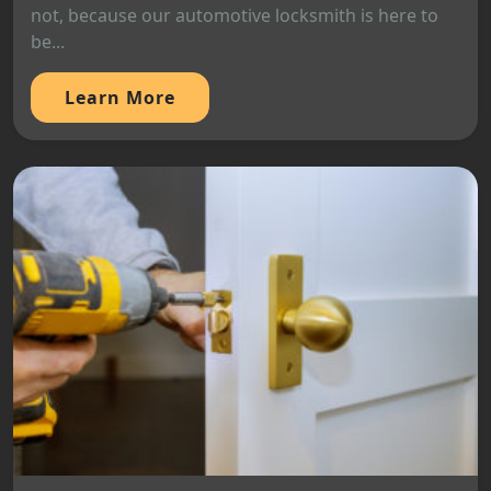
not, because our automotive locksmith is here to
be...
Learn More