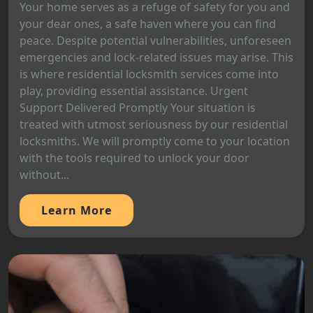
Your home serves as a refuge of safety for you and
your dear ones, a safe haven where you can find
peace. Despite potential vulnerabilities, unforeseen
emergencies and lock-related issues may arise. This
is where residential locksmith services come into
play, providing essential assistance. Urgent
Support Delivered Promptly Your situation is
treated with utmost seriousness by our residential
locksmiths. We will promptly come to your location
with the tools required to unlock your door
without...
Learn More