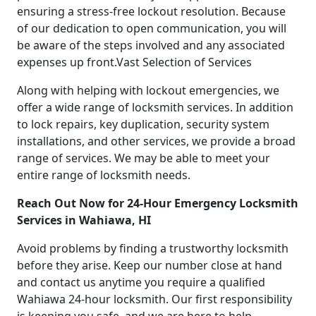
ensuring a stress-free lockout resolution. Because
of our dedication to open communication, you will
be aware of the steps involved and any associated
expenses up front.Vast Selection of Services
Along with helping with lockout emergencies, we
offer a wide range of locksmith services. In addition
to lock repairs, key duplication, security system
installations, and other services, we provide a broad
range of services. We may be able to meet your
entire range of locksmith needs.
Reach Out Now for 24-Hour Emergency Locksmith
Services in Wahiawa, HI
Avoid problems by finding a trustworthy locksmith
before they arise. Keep our number close at hand
and contact us anytime you require a qualified
Wahiawa 24-hour locksmith. Our first responsibility
is keeping you safe, and we are here to help.