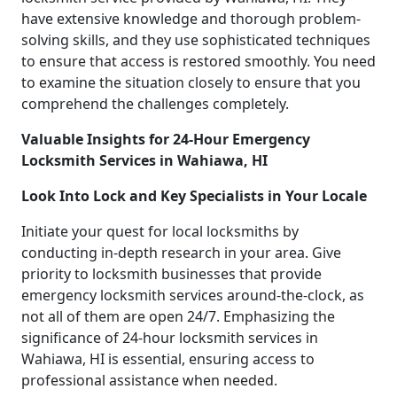
have extensive knowledge and thorough problem-
solving skills, and they use sophisticated techniques
to ensure that access is restored smoothly. You need
to examine the situation closely to ensure that you
comprehend the challenges completely.
Valuable Insights for 24-Hour Emergency
Locksmith Services in Wahiawa, HI
Look Into Lock and Key Specialists in Your Locale
Initiate your quest for local locksmiths by
conducting in-depth research in your area. Give
priority to locksmith businesses that provide
emergency locksmith services around-the-clock, as
not all of them are open 24/7. Emphasizing the
significance of 24-hour locksmith services in
Wahiawa, HI is essential, ensuring access to
professional assistance when needed.