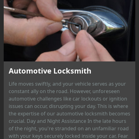
Automotive Locksmith
Life moves swiftly, and your vehicle serves as your
constant ally on the road. However, unforeseen
automotive challenges like car lockouts or ignition
issues can occur, disrupting your day. This is where
the expertise of our automotive locksmith becomes
crucial. Day and Night Assistance In the late hours
of the night, you're stranded on an unfamiliar road
with your keys securely locked inside your car. Fear