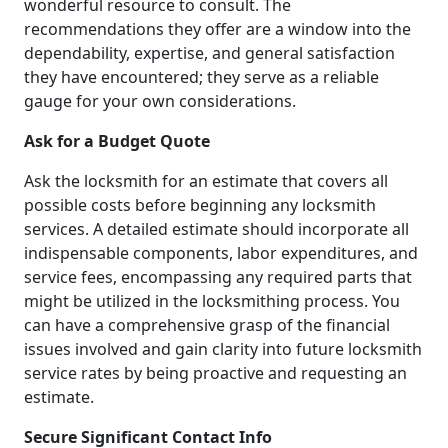
wonderful resource to consult. The
recommendations they offer are a window into the
dependability, expertise, and general satisfaction
they have encountered; they serve as a reliable
gauge for your own considerations.
Ask for a Budget Quote
Ask the locksmith for an estimate that covers all
possible costs before beginning any locksmith
services. A detailed estimate should incorporate all
indispensable components, labor expenditures, and
service fees, encompassing any required parts that
might be utilized in the locksmithing process. You
can have a comprehensive grasp of the financial
issues involved and gain clarity into future locksmith
service rates by being proactive and requesting an
estimate.
Secure Significant Contact Info