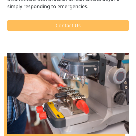
simply responding to emergencies.
Contact Us