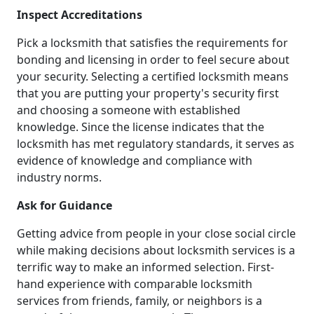
Inspect Accreditations
Pick a locksmith that satisfies the requirements for
bonding and licensing in order to feel secure about
your security. Selecting a certified locksmith means
that you are putting your property's security first
and choosing a someone with established
knowledge. Since the license indicates that the
locksmith has met regulatory standards, it serves as
evidence of knowledge and compliance with
industry norms.
Ask for Guidance
Getting advice from people in your close social circle
while making decisions about locksmith services is a
terrific way to make an informed selection. First-
hand experience with comparable locksmith
services from friends, family, or neighbors is a