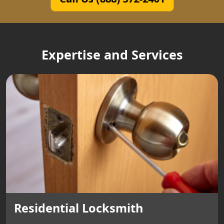
Expertise and Services
Residential Locksmith