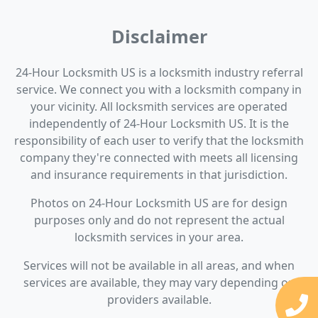
Disclaimer
24-Hour Locksmith US is a locksmith industry referral
service. We connect you with a locksmith company in
your vicinity. All locksmith services are operated
independently of 24-Hour Locksmith US. It is the
responsibility of each user to verify that the locksmith
company they're connected with meets all licensing
and insurance requirements in that jurisdiction.
Photos on 24-Hour Locksmith US are for design
purposes only and do not represent the actual
locksmith services in your area.
Services will not be available in all areas, and when
services are available, they may vary depending on
providers available.