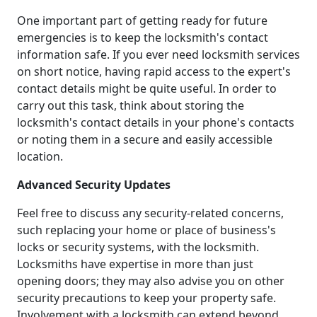
One important part of getting ready for future
emergencies is to keep the locksmith's contact
information safe. If you ever need locksmith services
on short notice, having rapid access to the expert's
contact details might be quite useful. In order to
carry out this task, think about storing the
locksmith's contact details in your phone's contacts
or noting them in a secure and easily accessible
location.
Advanced Security Updates
Feel free to discuss any security-related concerns,
such replacing your home or place of business's
locks or security systems, with the locksmith.
Locksmiths have expertise in more than just
opening doors; they may also advise you on other
security precautions to keep your property safe.
Involvement with a locksmith can extend beyond