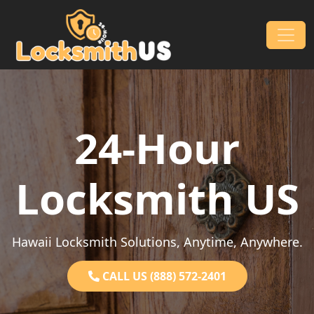
Skip to content
Main Navigation
24-Hour
Locksmith US
Hawaii Locksmith Solutions, Anytime, Anywhere.
CALL US (888) 572-2401