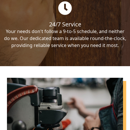
24/7 Service
Your needs don't follow a 9-to-5 schedule, and neither
do we. Our dedicated team is available round-the-clock,
providing reliable service when you need it most.