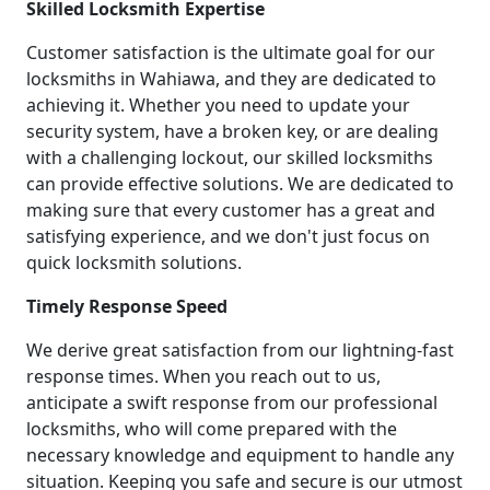
Skilled Locksmith Expertise
Customer satisfaction is the ultimate goal for our
locksmiths in Wahiawa, and they are dedicated to
achieving it. Whether you need to update your
security system, have a broken key, or are dealing
with a challenging lockout, our skilled locksmiths
can provide effective solutions. We are dedicated to
making sure that every customer has a great and
satisfying experience, and we don't just focus on
quick locksmith solutions.
Timely Response Speed
We derive great satisfaction from our lightning-fast
response times. When you reach out to us,
anticipate a swift response from our professional
locksmiths, who will come prepared with the
necessary knowledge and equipment to handle any
situation. Keeping you safe and secure is our utmost