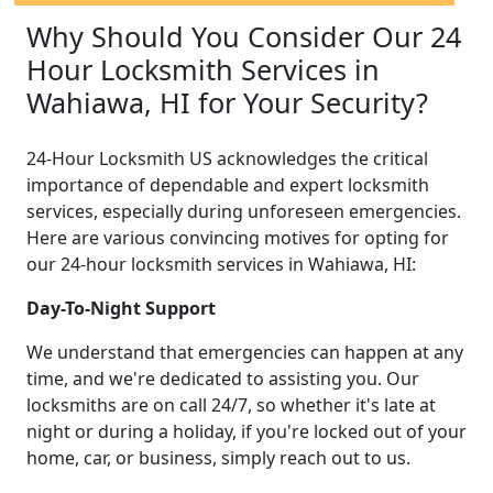
Why Should You Consider Our 24
Hour Locksmith Services in
Wahiawa, HI for Your Security?
24-Hour Locksmith US acknowledges the critical
importance of dependable and expert locksmith
services, especially during unforeseen emergencies.
Here are various convincing motives for opting for
our 24-hour locksmith services in Wahiawa, HI:
Day-To-Night Support
We understand that emergencies can happen at any
time, and we're dedicated to assisting you. Our
locksmiths are on call 24/7, so whether it's late at
night or during a holiday, if you're locked out of your
home, car, or business, simply reach out to us.