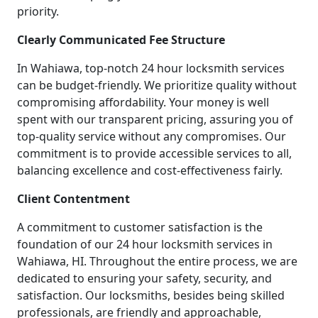
priority.
Clearly Communicated Fee Structure
In Wahiawa, top-notch 24 hour locksmith services
can be budget-friendly. We prioritize quality without
compromising affordability. Your money is well
spent with our transparent pricing, assuring you of
top-quality service without any compromises. Our
commitment is to provide accessible services to all,
balancing excellence and cost-effectiveness fairly.
Client Contentment
A commitment to customer satisfaction is the
foundation of our 24 hour locksmith services in
Wahiawa, HI. Throughout the entire process, we are
dedicated to ensuring your safety, security, and
satisfaction. Our locksmiths, besides being skilled
professionals, are friendly and approachable,