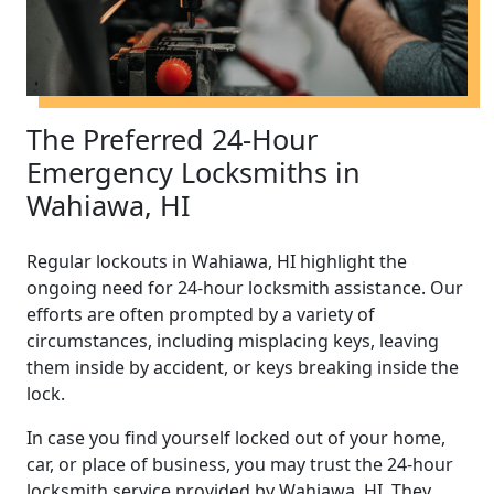
The Preferred 24-Hour
Emergency Locksmiths in
Wahiawa, HI
Regular lockouts in Wahiawa, HI highlight the
ongoing need for 24-hour locksmith assistance. Our
efforts are often prompted by a variety of
circumstances, including misplacing keys, leaving
them inside by accident, or keys breaking inside the
lock.
In case you find yourself locked out of your home,
car, or place of business, you may trust the 24-hour
locksmith service provided by Wahiawa, HI. They