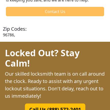
Contact Us
Zip Codes:
96786,
Locked Out? Stay
Calm!
Our skilled locksmith team is on call around
the clock. Ready to assist with any urgent
lockout situations. Don't delay, reach out to
us immediately!
Call Us (888) 572-2401