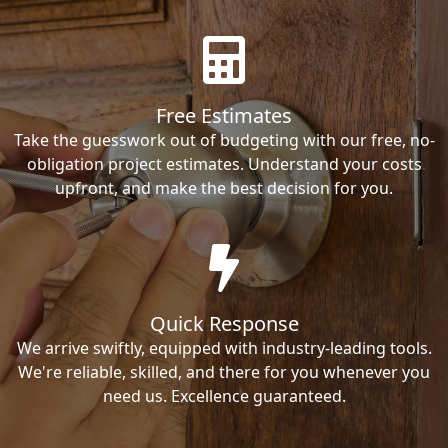
Free Estimates
Take the guesswork out of budgeting with our free, no-
obligation project estimates. Understand your costs
upfront, and make the best decision for you.
Quick Response
We arrive swiftly, equipped with industry-leading tools.
We're reliable, skilled, and there for you whenever you
need us. Excellence guaranteed.