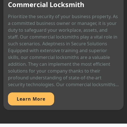
Commercial Locksmith
Prioritize the security of your business property. As
a committed business owner or manager, it is your
duty to safeguard your workplace, assets, and
staff. Our commercial locksmiths play a vital role in
such scenarios. Adeptness in Secure Solutions
Equipped with extensive training and superior
skills, our commercial locksmiths are a valuable
addition. They can implement the most efficient
solutions for your company thanks to their
profound understanding of state-of-the-art
security technologies. Our commercial locksmiths...
Learn More