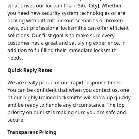
what drives our locksmiths in Site_City]. Whether
you need new security system technologies or are
dealing with difficult lockout scenarios or broken
keys, our professional locksmiths can offer efficient
solutions. Our first goal is to make sure every
customer has a great and satisfying experience, in
addition to fulfilling their immediate locksmith
needs.
Quick Reply Rates
We are really proud of our rapid response times.
You can be confident that when you contact us, one
of our highly trained locksmiths will show up quickly
and be ready to handle any circumstance. The top
priority on our list is making sure you are safe and
secure.
Transparent Pricing