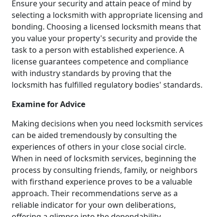
Ensure your security and attain peace of mind by
selecting a locksmith with appropriate licensing and
bonding. Choosing a licensed locksmith means that
you value your property's security and provide the
task to a person with established experience. A
license guarantees competence and compliance
with industry standards by proving that the
locksmith has fulfilled regulatory bodies' standards.
Examine for Advice
Making decisions when you need locksmith services
can be aided tremendously by consulting the
experiences of others in your close social circle.
When in need of locksmith services, beginning the
process by consulting friends, family, or neighbors
with firsthand experience proves to be a valuable
approach. Their recommendations serve as a
reliable indicator for your own deliberations,
offering a glimpse into the dependability,