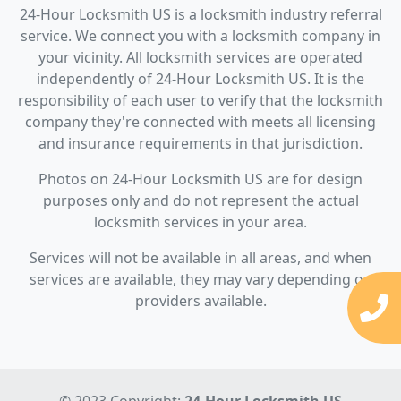
24-Hour Locksmith US is a locksmith industry referral
service. We connect you with a locksmith company in
your vicinity. All locksmith services are operated
independently of 24-Hour Locksmith US. It is the
responsibility of each user to verify that the locksmith
company they're connected with meets all licensing
and insurance requirements in that jurisdiction.
Photos on 24-Hour Locksmith US are for design
purposes only and do not represent the actual
locksmith services in your area.
Services will not be available in all areas, and when
services are available, they may vary depending on
providers available.