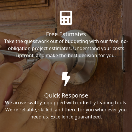
Free Estimates
Take the guesswork out of budgeting with our free, no-
obligation project estimates. Understand your costs
upfront, and make the best decision for you.
Quick Response
We arrive swiftly, equipped with industry-leading tools.
We're reliable, skilled, and there for you whenever you
need us. Excellence guaranteed.