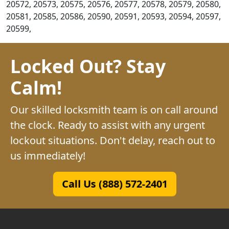
20572, 20573, 20575, 20576, 20577, 20578, 20579, 20580,
20581, 20585, 20586, 20590, 20591, 20593, 20594, 20597,
20599,
Locked Out? Stay
Calm!
Our skilled locksmith team is on call around
the clock. Ready to assist with any urgent
lockout situations. Don't delay, reach out to
us immediately!
Call Us (888) 572-2401