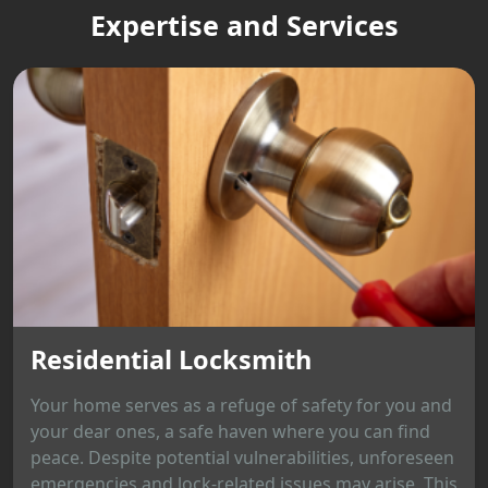
Expertise and Services
Residential Locksmith
Your home serves as a refuge of safety for you and
your dear ones, a safe haven where you can find
peace. Despite potential vulnerabilities, unforeseen
emergencies and lock-related issues may arise. This