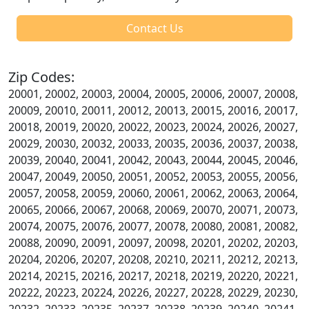
Contact Us
Zip Codes:
20001, 20002, 20003, 20004, 20005, 20006, 20007, 20008,
20009, 20010, 20011, 20012, 20013, 20015, 20016, 20017,
20018, 20019, 20020, 20022, 20023, 20024, 20026, 20027,
20029, 20030, 20032, 20033, 20035, 20036, 20037, 20038,
20039, 20040, 20041, 20042, 20043, 20044, 20045, 20046,
20047, 20049, 20050, 20051, 20052, 20053, 20055, 20056,
20057, 20058, 20059, 20060, 20061, 20062, 20063, 20064,
20065, 20066, 20067, 20068, 20069, 20070, 20071, 20073,
20074, 20075, 20076, 20077, 20078, 20080, 20081, 20082,
20088, 20090, 20091, 20097, 20098, 20201, 20202, 20203,
20204, 20206, 20207, 20208, 20210, 20211, 20212, 20213,
20214, 20215, 20216, 20217, 20218, 20219, 20220, 20221,
20222, 20223, 20224, 20226, 20227, 20228, 20229, 20230,
20232, 20233, 20235, 20237, 20238, 20239, 20240, 20241,