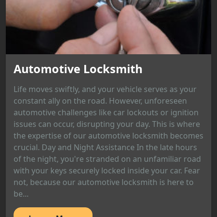
Automotive Locksmith
Life moves swiftly, and your vehicle serves as your
constant ally on the road. However, unforeseen
automotive challenges like car lockouts or ignition
issues can occur, disrupting your day. This is where
the expertise of our automotive locksmith becomes
crucial. Day and Night Assistance In the late hours
of the night, you're stranded on an unfamiliar road
with your keys securely locked inside your car. Fear
not, because our automotive locksmith is here to
be...