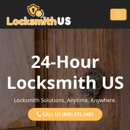
Skip to content
Main Navigation
24-Hour
Locksmith US
Locksmith Solutions, Anytime, Anywhere.
CALL US (888) 572-2401