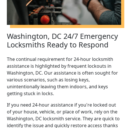
Washington, DC 24/7 Emergency
Locksmiths Ready to Respond
The continual requirement for 24-hour locksmith
assistance is highlighted by frequent lockouts in
Washington, DC. Our assistance is often sought for
various scenarios, such as losing keys,
unintentionally leaving them indoors, and keys
getting stuck in locks.
If you need 24-hour assistance if you're locked out
of your house, vehicle, or place of work, rely on the
Washington, DC locksmith service. They are quick to
identify the issue and quickly restore access thanks