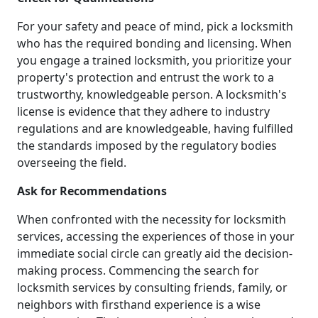
For your safety and peace of mind, pick a locksmith
who has the required bonding and licensing. When
you engage a trained locksmith, you prioritize your
property's protection and entrust the work to a
trustworthy, knowledgeable person. A locksmith's
license is evidence that they adhere to industry
regulations and are knowledgeable, having fulfilled
the standards imposed by the regulatory bodies
overseeing the field.
Ask for Recommendations
When confronted with the necessity for locksmith
services, accessing the experiences of those in your
immediate social circle can greatly aid the decision-
making process. Commencing the search for
locksmith services by consulting friends, family, or
neighbors with firsthand experience is a wise