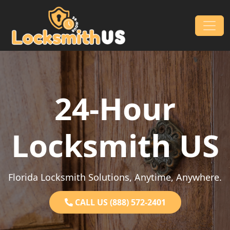
Skip to content
Main Navigation
24-Hour
Locksmith US
Florida Locksmith Solutions, Anytime, Anywhere.
CALL US (888) 572-2401