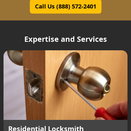
Call Us (888) 572-2401
Expertise and Services
Residential Locksmith