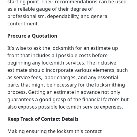
starting point. Their recommendations can be used
as a reliable gauge of their degree of
professionalism, dependability, and general
contentment.
Procure a Quotation
It's wise to ask the locksmith for an estimate up
front that includes all possible costs before
beginning any locksmith services. The inclusive
estimate should incorporate various elements, such
as service fees, labor charges, and any essential
parts that might be necessary for the locksmithing
process. Getting an estimate in advance not only
guarantees a good grasp of the financial factors but
also exposes possible locksmith service expenses.
Keep Track of Contact Details
Making ensuring the locksmith's contact