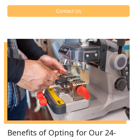
Contact Us
Benefits of Opting for Our 24-