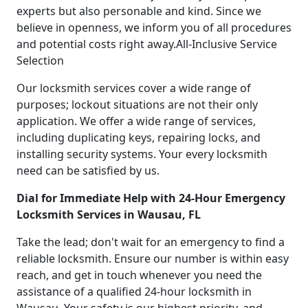
experts but also personable and kind. Since we
believe in openness, we inform you of all procedures
and potential costs right away.All-Inclusive Service
Selection
Our locksmith services cover a wide range of
purposes; lockout situations are not their only
application. We offer a wide range of services,
including duplicating keys, repairing locks, and
installing security systems. Your every locksmith
need can be satisfied by us.
Dial for Immediate Help with 24-Hour Emergency
Locksmith Services in Wausau, FL
Take the lead; don't wait for an emergency to find a
reliable locksmith. Ensure our number is within easy
reach, and get in touch whenever you need the
assistance of a qualified 24-hour locksmith in
Wausau. Your safety is our highest priority, and