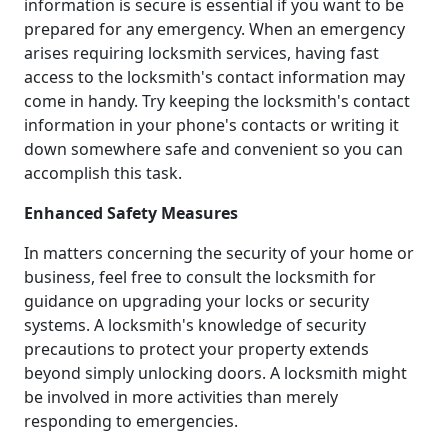
information is secure is essential if you want to be
prepared for any emergency. When an emergency
arises requiring locksmith services, having fast
access to the locksmith's contact information may
come in handy. Try keeping the locksmith's contact
information in your phone's contacts or writing it
down somewhere safe and convenient so you can
accomplish this task.
Enhanced Safety Measures
In matters concerning the security of your home or
business, feel free to consult the locksmith for
guidance on upgrading your locks or security
systems. A locksmith's knowledge of security
precautions to protect your property extends
beyond simply unlocking doors. A locksmith might
be involved in more activities than merely
responding to emergencies.