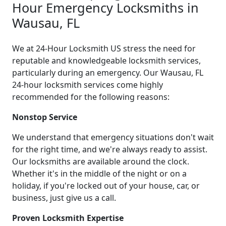
Hour Emergency Locksmiths in
Wausau, FL
We at 24-Hour Locksmith US stress the need for
reputable and knowledgeable locksmith services,
particularly during an emergency. Our Wausau, FL
24-hour locksmith services come highly
recommended for the following reasons:
Nonstop Service
We understand that emergency situations don't wait
for the right time, and we're always ready to assist.
Our locksmiths are available around the clock.
Whether it's in the middle of the night or on a
holiday, if you're locked out of your house, car, or
business, just give us a call.
Proven Locksmith Expertise