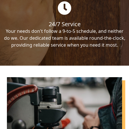
24/7 Service
Your needs don't follow a 9-to-5 schedule, and neither
do we. Our dedicated team is available round-the-clock,
providing reliable service when you need it most.