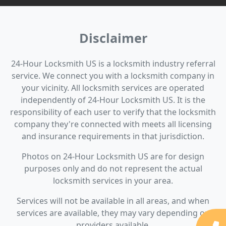
Disclaimer
24-Hour Locksmith US is a locksmith industry referral
service. We connect you with a locksmith company in
your vicinity. All locksmith services are operated
independently of 24-Hour Locksmith US. It is the
responsibility of each user to verify that the locksmith
company they're connected with meets all licensing
and insurance requirements in that jurisdiction.
Photos on 24-Hour Locksmith US are for design
purposes only and do not represent the actual
locksmith services in your area.
Services will not be available in all areas, and when
services are available, they may vary depending on
providers available.