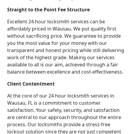
Straight to the Point Fee Structure
Excellent 24 hour locksmith services can be
affordably priced in Wausau. We put quality first
without sacrificing price. We guarantee to provide
you the most value for your money with our
transparent and honest pricing while still delivering
work of the highest grade. Making our services
available to all is our aim, achieved through a fair
balance between excellence and cost-effectiveness.
Client Contentment
At the core of our 24 hour locksmith services in
Wausau, FL is a commitment to customer
satisfaction. Your safety, security, and satisfaction
are central to our approach throughout the entire
process. Our locksmiths provide a stress-free
lockout solution since they are not just competent