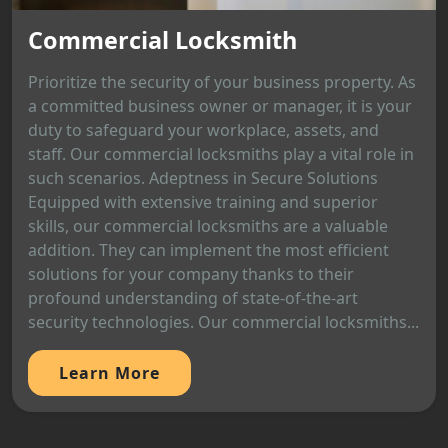
Commercial Locksmith
Prioritize the security of your business property. As
a committed business owner or manager, it is your
duty to safeguard your workplace, assets, and
staff. Our commercial locksmiths play a vital role in
such scenarios. Adeptness in Secure Solutions
Equipped with extensive training and superior
skills, our commercial locksmiths are a valuable
addition. They can implement the most efficient
solutions for your company thanks to their
profound understanding of state-of-the-art
security technologies. Our commercial locksmiths...
Learn More