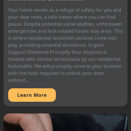
Your home serves as a refuge of safety for you and
your dear ones, a safe haven where you can find
peace. Despite potential vulnerabilities, unforeseen
emergencies and lock-related issues may arise. This
is where residential locksmith services come into
play, providing essential assistance. Urgent
Support Delivered Promptly Your situation is
treated with utmost seriousness by our residential
locksmiths. We will promptly come to your location
with the tools required to unlock your door
without...
Learn More