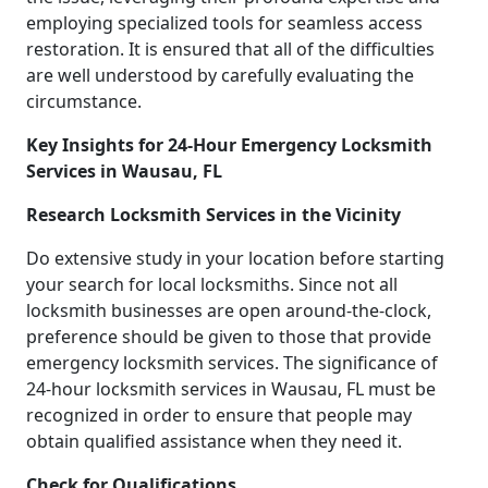
employing specialized tools for seamless access
restoration. It is ensured that all of the difficulties
are well understood by carefully evaluating the
circumstance.
Key Insights for 24-Hour Emergency Locksmith
Services in Wausau, FL
Research Locksmith Services in the Vicinity
Do extensive study in your location before starting
your search for local locksmiths. Since not all
locksmith businesses are open around-the-clock,
preference should be given to those that provide
emergency locksmith services. The significance of
24-hour locksmith services in Wausau, FL must be
recognized in order to ensure that people may
obtain qualified assistance when they need it.
Check for Qualifications