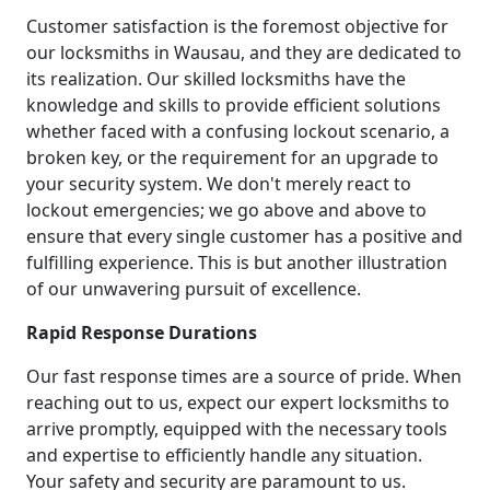
Customer satisfaction is the foremost objective for
our locksmiths in Wausau, and they are dedicated to
its realization. Our skilled locksmiths have the
knowledge and skills to provide efficient solutions
whether faced with a confusing lockout scenario, a
broken key, or the requirement for an upgrade to
your security system. We don't merely react to
lockout emergencies; we go above and above to
ensure that every single customer has a positive and
fulfilling experience. This is but another illustration
of our unwavering pursuit of excellence.
Rapid Response Durations
Our fast response times are a source of pride. When
reaching out to us, expect our expert locksmiths to
arrive promptly, equipped with the necessary tools
and expertise to efficiently handle any situation.
Your safety and security are paramount to us.