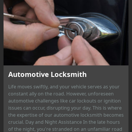
Automotive Locksmith
Life moves swiftly, and your vehicle serves as your
constant ally on the road. However, unforeseen
automotive challenges like car lockouts or ignition
issues can occur, disrupting your day. This is where
the expertise of our automotive locksmith becomes
crucial. Day and Night Assistance In the late hours
of the night, you're stranded on an unfamiliar road