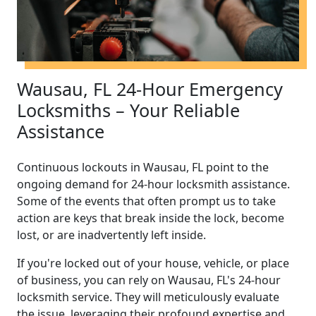
Wausau, FL 24-Hour Emergency
Locksmiths – Your Reliable
Assistance
Continuous lockouts in Wausau, FL point to the
ongoing demand for 24-hour locksmith assistance.
Some of the events that often prompt us to take
action are keys that break inside the lock, become
lost, or are inadvertently left inside.
If you're locked out of your house, vehicle, or place
of business, you can rely on Wausau, FL's 24-hour
locksmith service. They will meticulously evaluate
the issue, leveraging their profound expertise and