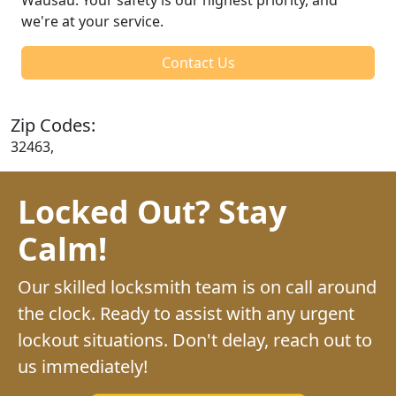
we're at your service.
Contact Us
Zip Codes:
32463,
Locked Out? Stay
Calm!
Our skilled locksmith team is on call around
the clock. Ready to assist with any urgent
lockout situations. Don't delay, reach out to
us immediately!