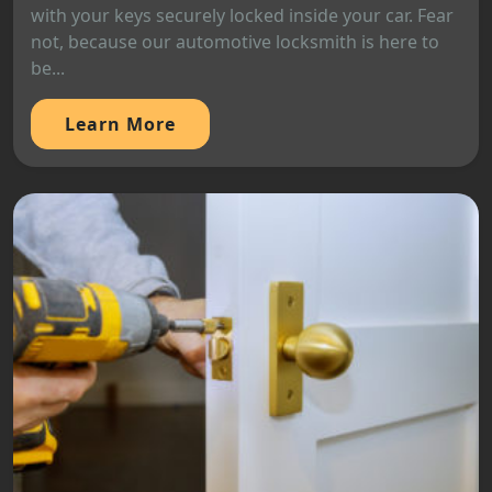
with your keys securely locked inside your car. Fear
not, because our automotive locksmith is here to
be...
Learn More