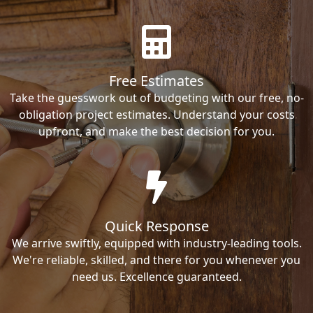
Free Estimates
Take the guesswork out of budgeting with our free, no-
obligation project estimates. Understand your costs
upfront, and make the best decision for you.
Quick Response
We arrive swiftly, equipped with industry-leading tools.
We're reliable, skilled, and there for you whenever you
need us. Excellence guaranteed.