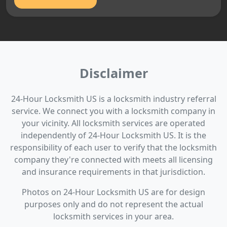
Disclaimer
24-Hour Locksmith US is a locksmith industry referral
service. We connect you with a locksmith company in
your vicinity. All locksmith services are operated
independently of 24-Hour Locksmith US. It is the
responsibility of each user to verify that the locksmith
company they're connected with meets all licensing
and insurance requirements in that jurisdiction.
Photos on 24-Hour Locksmith US are for design
purposes only and do not represent the actual
locksmith services in your area.