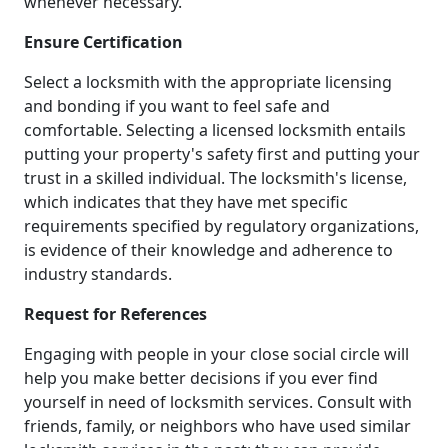
whenever necessary.
Ensure Certification
Select a locksmith with the appropriate licensing
and bonding if you want to feel safe and
comfortable. Selecting a licensed locksmith entails
putting your property's safety first and putting your
trust in a skilled individual. The locksmith's license,
which indicates that they have met specific
requirements specified by regulatory organizations,
is evidence of their knowledge and adherence to
industry standards.
Request for References
Engaging with people in your close social circle will
help you make better decisions if you ever find
yourself in need of locksmith services. Consult with
friends, family, or neighbors who have used similar