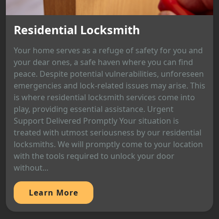
Residential Locksmith
Your home serves as a refuge of safety for you and
your dear ones, a safe haven where you can find
peace. Despite potential vulnerabilities, unforeseen
emergencies and lock-related issues may arise. This
is where residential locksmith services come into
play, providing essential assistance. Urgent
Support Delivered Promptly Your situation is
treated with utmost seriousness by our residential
locksmiths. We will promptly come to your location
with the tools required to unlock your door
without...
Learn More