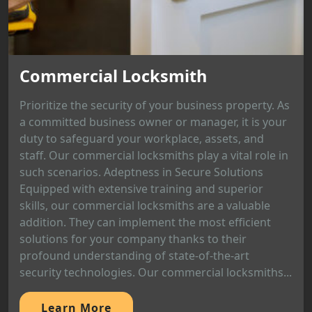
Commercial Locksmith
Prioritize the security of your business property. As
a committed business owner or manager, it is your
duty to safeguard your workplace, assets, and
staff. Our commercial locksmiths play a vital role in
such scenarios. Adeptness in Secure Solutions
Equipped with extensive training and superior
skills, our commercial locksmiths are a valuable
addition. They can implement the most efficient
solutions for your company thanks to their
profound understanding of state-of-the-art
security technologies. Our commercial locksmiths...
Learn More