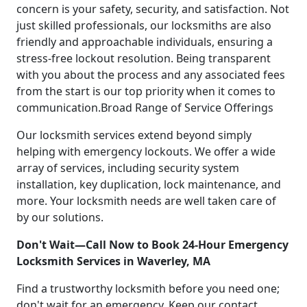
concern is your safety, security, and satisfaction. Not
just skilled professionals, our locksmiths are also
friendly and approachable individuals, ensuring a
stress-free lockout resolution. Being transparent
with you about the process and any associated fees
from the start is our top priority when it comes to
communication.Broad Range of Service Offerings
Our locksmith services extend beyond simply
helping with emergency lockouts. We offer a wide
array of services, including security system
installation, key duplication, lock maintenance, and
more. Your locksmith needs are well taken care of
by our solutions.
Don't Wait—Call Now to Book 24-Hour Emergency
Locksmith Services in Waverley, MA
Find a trustworthy locksmith before you need one;
don't wait for an emergency. Keep our contact