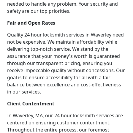
needed to handle any problem. Your security and
safety are our top priorities.
Fair and Open Rates
Quality 24 hour locksmith services in Waverley need
not be expensive. We maintain affordability while
delivering top-notch service. We stand by the
assurance that your money's worth is guaranteed
through our transparent pricing, ensuring you
receive impeccable quality without concessions. Our
goal is to ensure accessibility for all with a fair
balance between excellence and cost-effectiveness
in our services.
Client Contentment
In Waverley, MA, our 24 hour locksmith services are
centered on ensuring customer contentment.
Throughout the entire process, our foremost