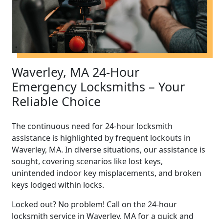
Waverley, MA 24-Hour
Emergency Locksmiths – Your
Reliable Choice
The continuous need for 24-hour locksmith
assistance is highlighted by frequent lockouts in
Waverley, MA. In diverse situations, our assistance is
sought, covering scenarios like lost keys,
unintended indoor key misplacements, and broken
keys lodged within locks.
Locked out? No problem! Call on the 24-hour
locksmith service in Waverley, MA for a quick and