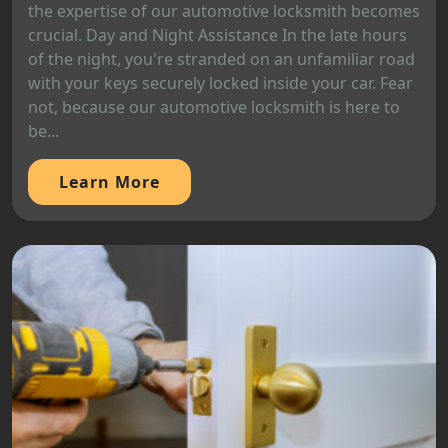
the expertise of our automotive locksmith becomes
crucial. Day and Night Assistance In the late hours
of the night, you're stranded on an unfamiliar road
with your keys securely locked inside your car. Fear
not, because our automotive locksmith is here to
be...
Learn More