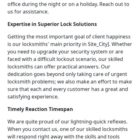
office during the night or on a holiday. Reach out to
us for assistance.
Expertise in Superior Lock Solutions
Getting the most important goal of client happiness
is our locksmiths' main priority in Site_City]. Whether
you need to upgrade your security system or are
faced with a difficult lockout scenario, our skilled
locksmiths can offer practical answers. Our
dedication goes beyond only taking care of urgent
locksmith problems; we also make an effort to make
sure that each and every customer has a great and
satisfying experience.
Timely Reaction Timespan
We are quite proud of our lightning-quick reflexes.
When you contact us, one of our skilled locksmiths
will respond right away with the skills and tools