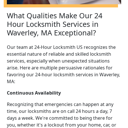
What Qualities Make Our 24
Hour Locksmith Services in
Waverley, MA Exceptional?
Our team at 24-Hour Locksmith US recognizes the
essential nature of reliable and skilled locksmith
services, especially when unexpected situations
arise. Here are multiple persuasive rationales for
favoring our 24-hour locksmith services in Waverley,
MA:
Continuous Availability
Recognizing that emergencies can happen at any
time, our locksmiths are on call 24 hours a day, 7
days a week. We're committed to being there for
you, whether it's a lockout from your home, car, or