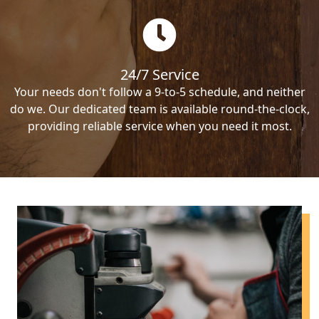
24/7 Service
Your needs don't follow a 9-to-5 schedule, and neither
do we. Our dedicated team is available round-the-clock,
providing reliable service when you need it most.