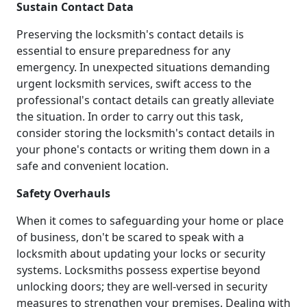
Sustain Contact Data
Preserving the locksmith's contact details is
essential to ensure preparedness for any
emergency. In unexpected situations demanding
urgent locksmith services, swift access to the
professional's contact details can greatly alleviate
the situation. In order to carry out this task,
consider storing the locksmith's contact details in
your phone's contacts or writing them down in a
safe and convenient location.
Safety Overhauls
When it comes to safeguarding your home or place
of business, don't be scared to speak with a
locksmith about updating your locks or security
systems. Locksmiths possess expertise beyond
unlocking doors; they are well-versed in security
measures to strengthen your premises. Dealing with