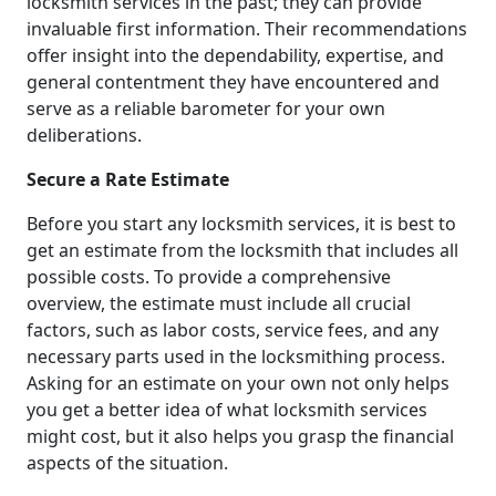
locksmith services in the past; they can provide
invaluable first information. Their recommendations
offer insight into the dependability, expertise, and
general contentment they have encountered and
serve as a reliable barometer for your own
deliberations.
Secure a Rate Estimate
Before you start any locksmith services, it is best to
get an estimate from the locksmith that includes all
possible costs. To provide a comprehensive
overview, the estimate must include all crucial
factors, such as labor costs, service fees, and any
necessary parts used in the locksmithing process.
Asking for an estimate on your own not only helps
you get a better idea of what locksmith services
might cost, but it also helps you grasp the financial
aspects of the situation.