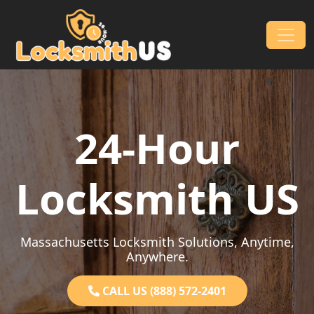
Skip to content
Main Navigation
24-Hour
Locksmith US
Massachusetts Locksmith Solutions, Anytime,
Anywhere.
CALL US (888) 572-2401