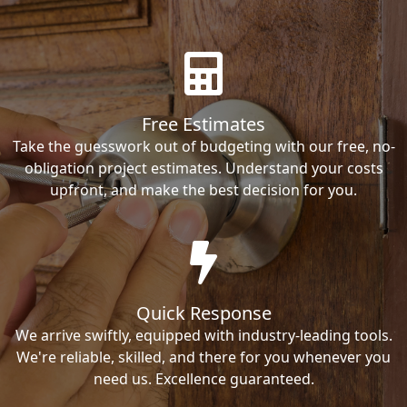
Free Estimates
Take the guesswork out of budgeting with our free, no-
obligation project estimates. Understand your costs
upfront, and make the best decision for you.
Quick Response
We arrive swiftly, equipped with industry-leading tools.
We're reliable, skilled, and there for you whenever you
need us. Excellence guaranteed.