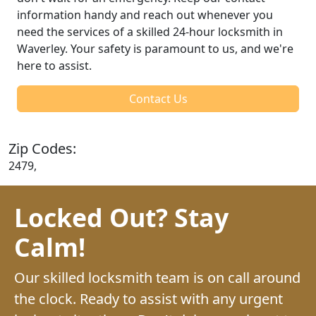
information handy and reach out whenever you
need the services of a skilled 24-hour locksmith in
Waverley. Your safety is paramount to us, and we're
here to assist.
Contact Us
Zip Codes:
2479,
Locked Out? Stay
Calm!
Our skilled locksmith team is on call around
the clock. Ready to assist with any urgent