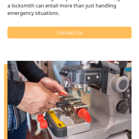
a locksmith can entail more than just handling
emergency situations.
Contact Us