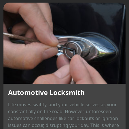
Automotive Locksmith
Life moves swiftly, and your vehicle serves as your
constant ally on the road. However, unforeseen
automotive challenges like car lockouts or ignition
issues can occur, disrupting your day. This is where