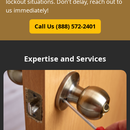
lockout situations. Don't delay, reach out to
us immediately!
Call Us (888) 572-2401
Expertise and Services