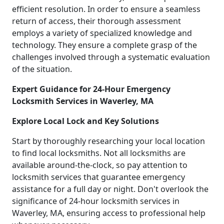
efficient resolution. In order to ensure a seamless
return of access, their thorough assessment
employs a variety of specialized knowledge and
technology. They ensure a complete grasp of the
challenges involved through a systematic evaluation
of the situation.
Expert Guidance for 24-Hour Emergency
Locksmith Services in Waverley, MA
Explore Local Lock and Key Solutions
Start by thoroughly researching your local location
to find local locksmiths. Not all locksmiths are
available around-the-clock, so pay attention to
locksmith services that guarantee emergency
assistance for a full day or night. Don't overlook the
significance of 24-hour locksmith services in
Waverley, MA, ensuring access to professional help