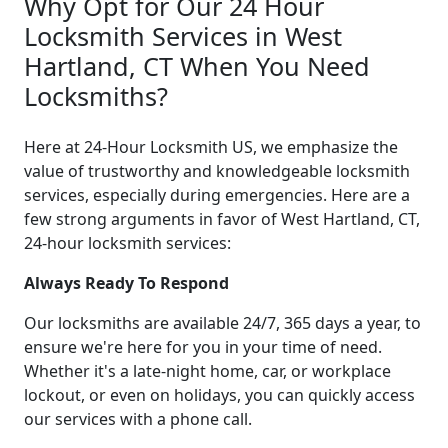
Why Opt for Our 24 Hour
Locksmith Services in West
Hartland, CT When You Need
Locksmiths?
Here at 24-Hour Locksmith US, we emphasize the
value of trustworthy and knowledgeable locksmith
services, especially during emergencies. Here are a
few strong arguments in favor of West Hartland, CT,
24-hour locksmith services:
Always Ready To Respond
Our locksmiths are available 24/7, 365 days a year, to
ensure we're here for you in your time of need.
Whether it's a late-night home, car, or workplace
lockout, or even on holidays, you can quickly access
our services with a phone call.