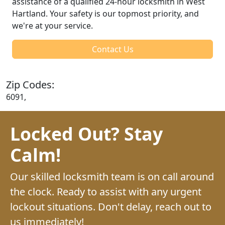
assistance of a qualified 24-hour locksmith in West
Hartland. Your safety is our topmost priority, and
we're at your service.
Contact Us
Zip Codes:
6091,
Locked Out? Stay
Calm!
Our skilled locksmith team is on call around
the clock. Ready to assist with any urgent
lockout situations. Don't delay, reach out to
us immediately!