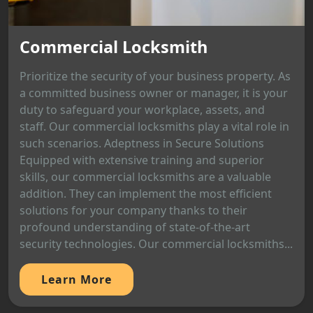
Commercial Locksmith
Prioritize the security of your business property. As
a committed business owner or manager, it is your
duty to safeguard your workplace, assets, and
staff. Our commercial locksmiths play a vital role in
such scenarios. Adeptness in Secure Solutions
Equipped with extensive training and superior
skills, our commercial locksmiths are a valuable
addition. They can implement the most efficient
solutions for your company thanks to their
profound understanding of state-of-the-art
security technologies. Our commercial locksmiths...
Learn More