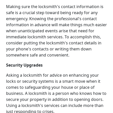
Making sure the locksmith's contact information is
safe is a crucial step toward being ready for any
emergency. Knowing the professional's contact
information in advance will make things much easier
when unanticipated events arise that need for
immediate locksmith services. To accomplish this,
consider putting the locksmith's contact details in
your phone's contacts or writing them down
somewhere safe and convenient.
Security Upgrades
Asking a locksmith for advice on enhancing your
locks or security systems is a smart move when it
comes to safeguarding your house or place of
business. A locksmith is a person who knows how to
secure your property in addition to opening doors.
Using a locksmith's services can include more than
just responding to crises.