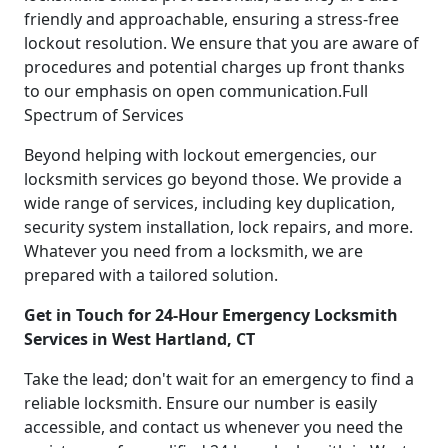
friendly and approachable, ensuring a stress-free
lockout resolution. We ensure that you are aware of
procedures and potential charges up front thanks
to our emphasis on open communication.Full
Spectrum of Services
Beyond helping with lockout emergencies, our
locksmith services go beyond those. We provide a
wide range of services, including key duplication,
security system installation, lock repairs, and more.
Whatever you need from a locksmith, we are
prepared with a tailored solution.
Get in Touch for 24-Hour Emergency Locksmith
Services in West Hartland, CT
Take the lead; don't wait for an emergency to find a
reliable locksmith. Ensure our number is easily
accessible, and contact us whenever you need the