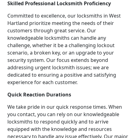
Skilled Professional Locksmith Proficiency
Committed to excellence, our locksmiths in West
Hartland prioritize meeting the needs of their
customers through great service. Our
knowledgeable locksmiths can handle any
challenge, whether it be a challenging lockout
scenario, a broken key, or an upgrade to your
security system. Our focus extends beyond
addressing urgent locksmith issues; we are
dedicated to ensuring a positive and satisfying
experience for each customer.
Quick Reaction Durations
We take pride in our quick response times. When
you contact, you can rely on our knowledgeable
locksmiths to respond quickly and to arrive
equipped with the knowledge and resources
necessary to handle any issue effectively. Our major