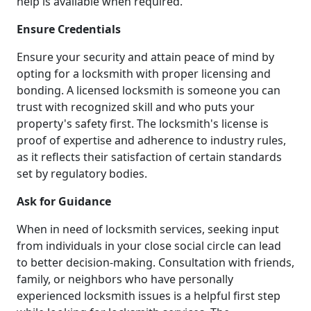
help is available when required.
Ensure Credentials
Ensure your security and attain peace of mind by
opting for a locksmith with proper licensing and
bonding. A licensed locksmith is someone you can
trust with recognized skill and who puts your
property's safety first. The locksmith's license is
proof of expertise and adherence to industry rules,
as it reflects their satisfaction of certain standards
set by regulatory bodies.
Ask for Guidance
When in need of locksmith services, seeking input
from individuals in your close social circle can lead
to better decision-making. Consultation with friends,
family, or neighbors who have personally
experienced locksmith issues is a helpful first step