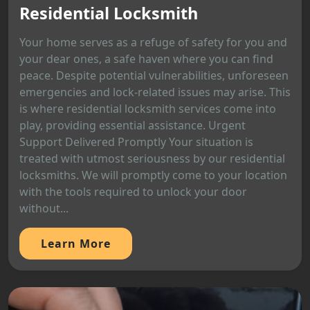
Residential Locksmith
Your home serves as a refuge of safety for you and
your dear ones, a safe haven where you can find
peace. Despite potential vulnerabilities, unforeseen
emergencies and lock-related issues may arise. This
is where residential locksmith services come into
play, providing essential assistance. Urgent
Support Delivered Promptly Your situation is
treated with utmost seriousness by our residential
locksmiths. We will promptly come to your location
with the tools required to unlock your door
without...
Learn More