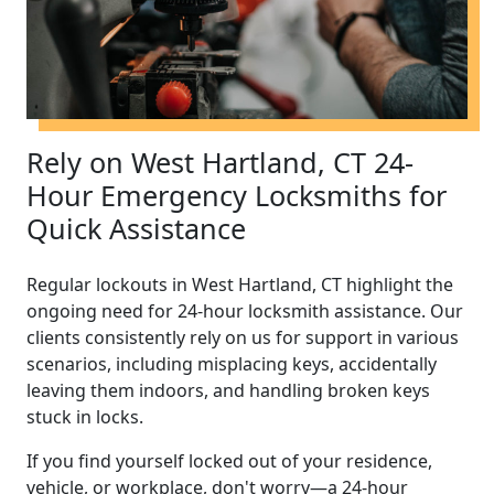
Rely on West Hartland, CT 24-
Hour Emergency Locksmiths for
Quick Assistance
Regular lockouts in West Hartland, CT highlight the
ongoing need for 24-hour locksmith assistance. Our
clients consistently rely on us for support in various
scenarios, including misplacing keys, accidentally
leaving them indoors, and handling broken keys
stuck in locks.
If you find yourself locked out of your residence,
vehicle, or workplace, don't worry—a 24-hour