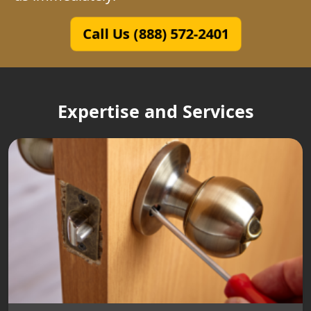
Call Us (888) 572-2401
Expertise and Services