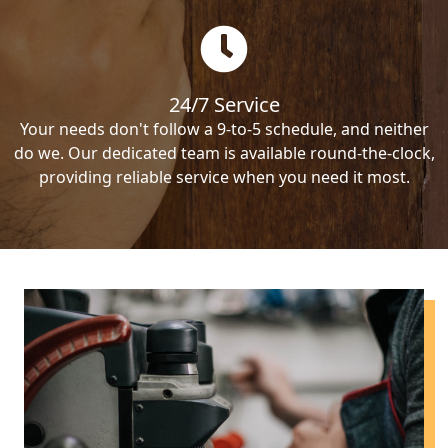
24/7 Service
Your needs don't follow a 9-to-5 schedule, and neither
do we. Our dedicated team is available round-the-clock,
providing reliable service when you need it most.