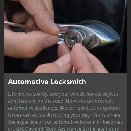
Automotive Locksmith
Life moves swiftly, and your vehicle serves as your
constant ally on the road. However, unforeseen
automotive challenges like car lockouts or ignition
issues can occur, disrupting your day. This is where
the expertise of our automotive locksmith becomes
crucial. Day and Night Assistance In the late hours