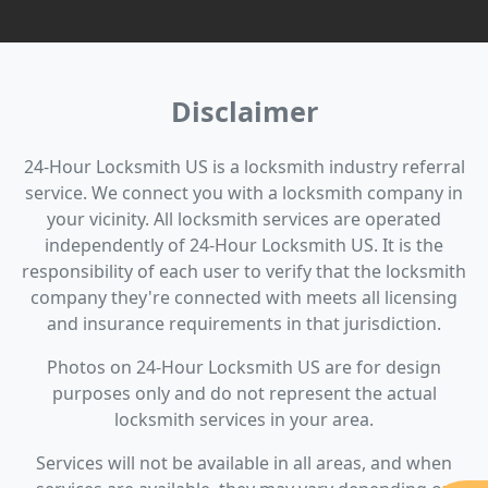
Disclaimer
24-Hour Locksmith US is a locksmith industry referral
service. We connect you with a locksmith company in
your vicinity. All locksmith services are operated
independently of 24-Hour Locksmith US. It is the
responsibility of each user to verify that the locksmith
company they're connected with meets all licensing
and insurance requirements in that jurisdiction.
Photos on 24-Hour Locksmith US are for design
purposes only and do not represent the actual
locksmith services in your area.
Services will not be available in all areas, and when