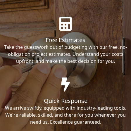
Free Estimates
Take the guesswork out of budgeting with our free, no-
obligation project estimates. Understand your costs
upfront, and make the best decision for you.
Quick Response
We arrive swiftly, equipped with industry-leading tools.
We're reliable, skilled, and there for you whenever you
need us. Excellence guaranteed.