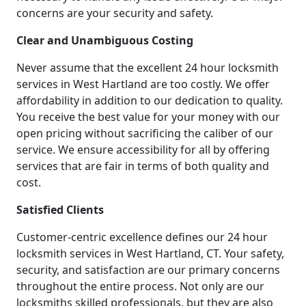
concerns are your security and safety.
Clear and Unambiguous Costing
Never assume that the excellent 24 hour locksmith
services in West Hartland are too costly. We offer
affordability in addition to our dedication to quality.
You receive the best value for your money with our
open pricing without sacrificing the caliber of our
service. We ensure accessibility for all by offering
services that are fair in terms of both quality and
cost.
Satisfied Clients
Customer-centric excellence defines our 24 hour
locksmith services in West Hartland, CT. Your safety,
security, and satisfaction are our primary concerns
throughout the entire process. Not only are our
locksmiths skilled professionals, but they are also