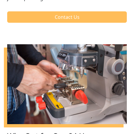
Contact Us