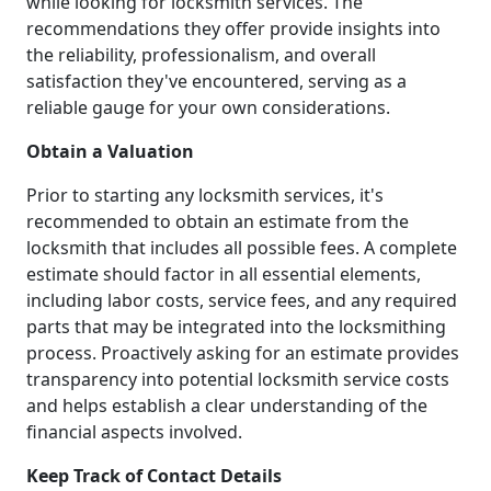
while looking for locksmith services. The
recommendations they offer provide insights into
the reliability, professionalism, and overall
satisfaction they've encountered, serving as a
reliable gauge for your own considerations.
Obtain a Valuation
Prior to starting any locksmith services, it's
recommended to obtain an estimate from the
locksmith that includes all possible fees. A complete
estimate should factor in all essential elements,
including labor costs, service fees, and any required
parts that may be integrated into the locksmithing
process. Proactively asking for an estimate provides
transparency into potential locksmith service costs
and helps establish a clear understanding of the
financial aspects involved.
Keep Track of Contact Details