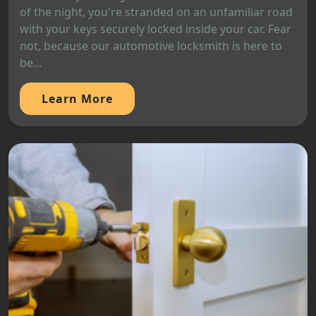
of the night, you're stranded on an unfamiliar road
with your keys securely locked inside your car. Fear
not, because our automotive locksmith is here to
be...
Learn More