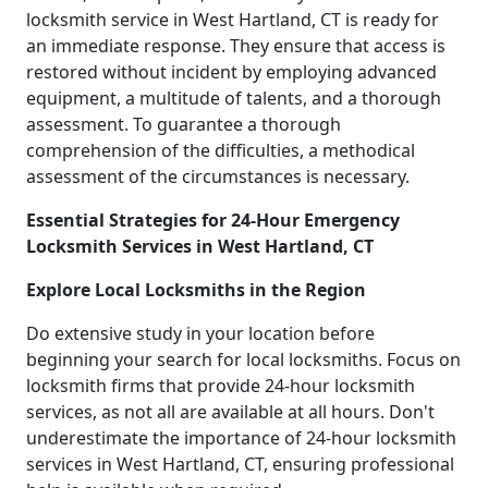
locksmith service in West Hartland, CT is ready for
an immediate response. They ensure that access is
restored without incident by employing advanced
equipment, a multitude of talents, and a thorough
assessment. To guarantee a thorough
comprehension of the difficulties, a methodical
assessment of the circumstances is necessary.
Essential Strategies for 24-Hour Emergency
Locksmith Services in West Hartland, CT
Explore Local Locksmiths in the Region
Do extensive study in your location before
beginning your search for local locksmiths. Focus on
locksmith firms that provide 24-hour locksmith
services, as not all are available at all hours. Don't
underestimate the importance of 24-hour locksmith
services in West Hartland, CT, ensuring professional