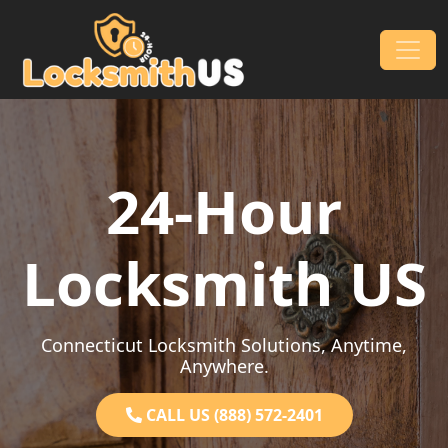
Skip to content
Main Navigation
24-Hour
Locksmith US
Connecticut Locksmith Solutions, Anytime,
Anywhere.
CALL US (888) 572-2401