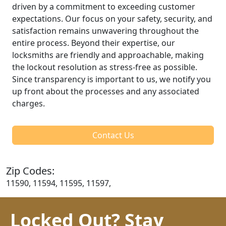
driven by a commitment to exceeding customer
expectations. Our focus on your safety, security, and
satisfaction remains unwavering throughout the
entire process. Beyond their expertise, our
locksmiths are friendly and approachable, making
the lockout resolution as stress-free as possible.
Since transparency is important to us, we notify you
up front about the processes and any associated
charges.
Contact Us
Zip Codes:
11590, 11594, 11595, 11597,
Locked Out? Stay