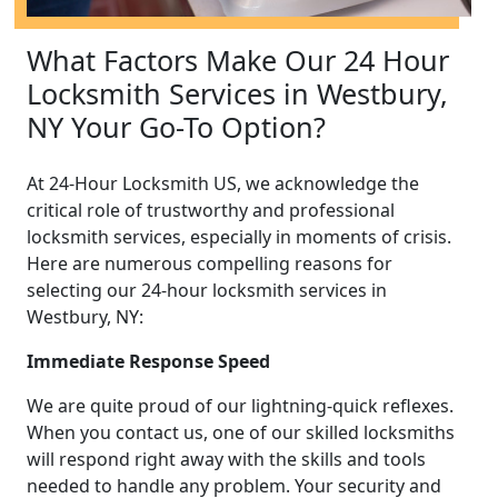
What Factors Make Our 24 Hour
Locksmith Services in Westbury,
NY Your Go-To Option?
At 24-Hour Locksmith US, we acknowledge the
critical role of trustworthy and professional
locksmith services, especially in moments of crisis.
Here are numerous compelling reasons for
selecting our 24-hour locksmith services in
Westbury, NY:
Immediate Response Speed
We are quite proud of our lightning-quick reflexes.
When you contact us, one of our skilled locksmiths
will respond right away with the skills and tools
needed to handle any problem. Your security and