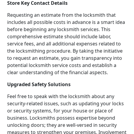
Store Key Contact Details
Requesting an estimate from the locksmith that
includes all possible costs in advance is a smart idea
before beginning any locksmith services. This
comprehensive estimate should include labor,
service fees, and all additional expenses related to
the locksmithing procedure. By taking the initiative
to request an estimate, you gain transparency into
potential locksmith service costs and establish a
clear understanding of the financial aspects.
Upgraded Safety Solutions
Feel free to speak with the locksmith about any
security-related issues, such as updating your locks
or security systems, for your house or place of
business. Locksmiths possess expertise beyond
unlocking doors; they are well-versed in security
measures to strengthen your premises. Involvement