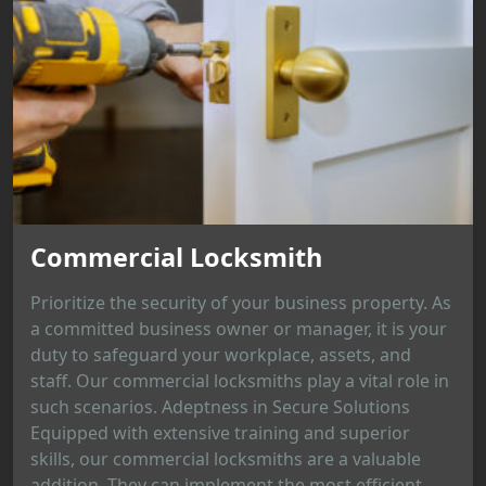
Commercial Locksmith
Prioritize the security of your business property. As
a committed business owner or manager, it is your
duty to safeguard your workplace, assets, and
staff. Our commercial locksmiths play a vital role in
such scenarios. Adeptness in Secure Solutions
Equipped with extensive training and superior
skills, our commercial locksmiths are a valuable
addition. They can implement the most efficient