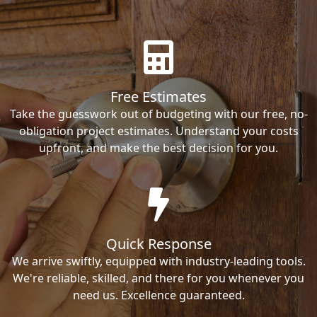
Free Estimates
Take the guesswork out of budgeting with our free, no-
obligation project estimates. Understand your costs
upfront, and make the best decision for you.
Quick Response
We arrive swiftly, equipped with industry-leading tools.
We're reliable, skilled, and there for you whenever you
need us. Excellence guaranteed.