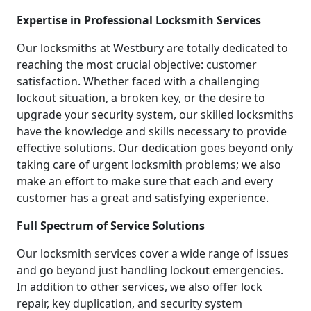
Expertise in Professional Locksmith Services
Our locksmiths at Westbury are totally dedicated to
reaching the most crucial objective: customer
satisfaction. Whether faced with a challenging
lockout situation, a broken key, or the desire to
upgrade your security system, our skilled locksmiths
have the knowledge and skills necessary to provide
effective solutions. Our dedication goes beyond only
taking care of urgent locksmith problems; we also
make an effort to make sure that each and every
customer has a great and satisfying experience.
Full Spectrum of Service Solutions
Our locksmith services cover a wide range of issues
and go beyond just handling lockout emergencies.
In addition to other services, we also offer lock
repair, key duplication, and security system