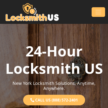
Skip to content
Main Navigation
24-Hour
Locksmith US
New York Locksmith Solutions, Anytime,
Anywhere.
CALL US (888) 572-2401