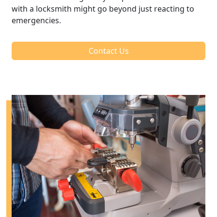
with a locksmith might go beyond just reacting to
emergencies.
Contact Us