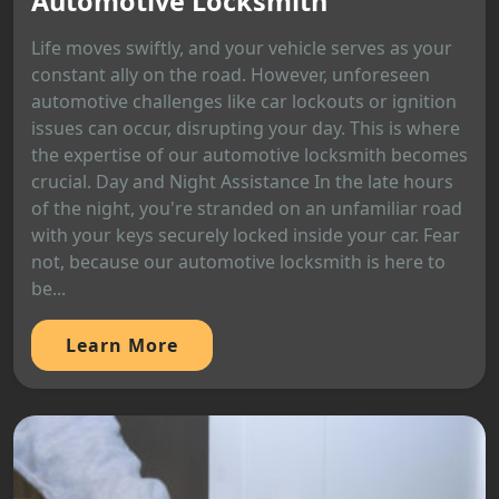
Automotive Locksmith
Life moves swiftly, and your vehicle serves as your
constant ally on the road. However, unforeseen
automotive challenges like car lockouts or ignition
issues can occur, disrupting your day. This is where
the expertise of our automotive locksmith becomes
crucial. Day and Night Assistance In the late hours
of the night, you're stranded on an unfamiliar road
with your keys securely locked inside your car. Fear
not, because our automotive locksmith is here to
be...
Learn More