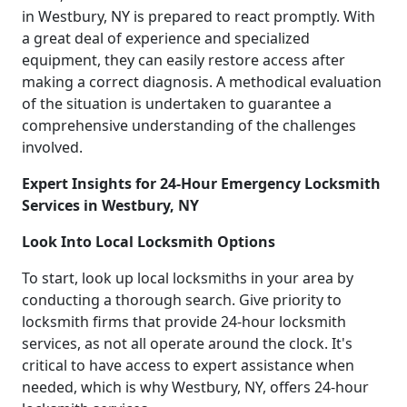
in Westbury, NY is prepared to react promptly. With
a great deal of experience and specialized
equipment, they can easily restore access after
making a correct diagnosis. A methodical evaluation
of the situation is undertaken to guarantee a
comprehensive understanding of the challenges
involved.
Expert Insights for 24-Hour Emergency Locksmith
Services in Westbury, NY
Look Into Local Locksmith Options
To start, look up local locksmiths in your area by
conducting a thorough search. Give priority to
locksmith firms that provide 24-hour locksmith
services, as not all operate around the clock. It's
critical to have access to expert assistance when
needed, which is why Westbury, NY, offers 24-hour