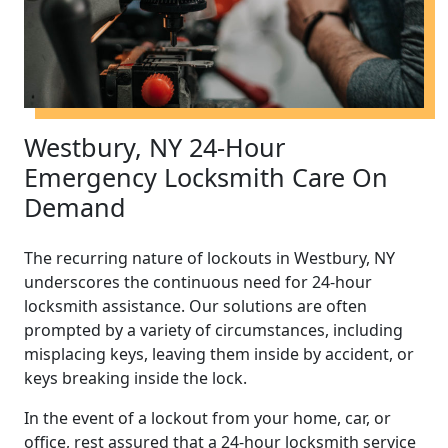
Westbury, NY 24-Hour
Emergency Locksmith Care On
Demand
The recurring nature of lockouts in Westbury, NY
underscores the continuous need for 24-hour
locksmith assistance. Our solutions are often
prompted by a variety of circumstances, including
misplacing keys, leaving them inside by accident, or
keys breaking inside the lock.
In the event of a lockout from your home, car, or
office, rest assured that a 24-hour locksmith service