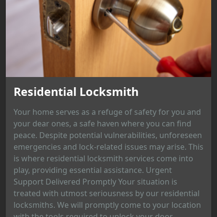
Residential Locksmith
Your home serves as a refuge of safety for you and
your dear ones, a safe haven where you can find
peace. Despite potential vulnerabilities, unforeseen
emergencies and lock-related issues may arise. This
is where residential locksmith services come into
play, providing essential assistance. Urgent
Support Delivered Promptly Your situation is
treated with utmost seriousness by our residential
locksmiths. We will promptly come to your location
with the tools required to unlock your door