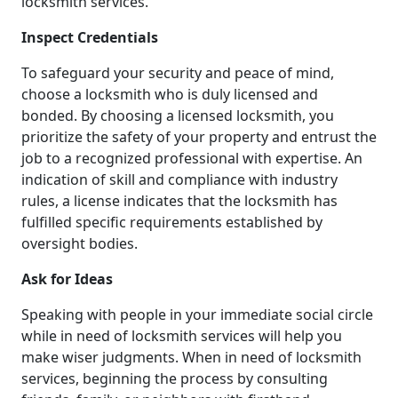
locksmith services.
Inspect Credentials
To safeguard your security and peace of mind,
choose a locksmith who is duly licensed and
bonded. By choosing a licensed locksmith, you
prioritize the safety of your property and entrust the
job to a recognized professional with expertise. An
indication of skill and compliance with industry
rules, a license indicates that the locksmith has
fulfilled specific requirements established by
oversight bodies.
Ask for Ideas
Speaking with people in your immediate social circle
while in need of locksmith services will help you
make wiser judgments. When in need of locksmith
services, beginning the process by consulting