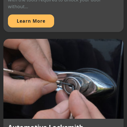
without...
Learn More