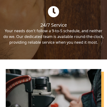
24/7 Service
Your needs don't follow a 9-to-5 schedule, and neither
do we. Our dedicated team is available round-the-clock,
providing reliable service when you need it most.