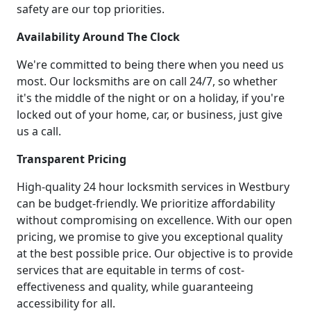
safety are our top priorities.
Availability Around The Clock
We're committed to being there when you need us
most. Our locksmiths are on call 24/7, so whether
it's the middle of the night or on a holiday, if you're
locked out of your home, car, or business, just give
us a call.
Transparent Pricing
High-quality 24 hour locksmith services in Westbury
can be budget-friendly. We prioritize affordability
without compromising on excellence. With our open
pricing, we promise to give you exceptional quality
at the best possible price. Our objective is to provide
services that are equitable in terms of cost-
effectiveness and quality, while guaranteeing
accessibility for all.