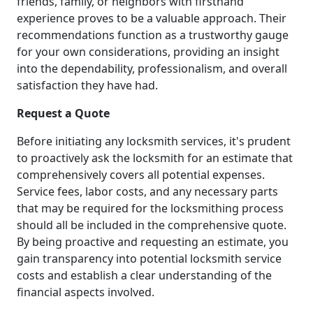
friends, family, or neighbors with firsthand
experience proves to be a valuable approach. Their
recommendations function as a trustworthy gauge
for your own considerations, providing an insight
into the dependability, professionalism, and overall
satisfaction they have had.
Request a Quote
Before initiating any locksmith services, it's prudent
to proactively ask the locksmith for an estimate that
comprehensively covers all potential expenses.
Service fees, labor costs, and any necessary parts
that may be required for the locksmithing process
should all be included in the comprehensive quote.
By being proactive and requesting an estimate, you
gain transparency into potential locksmith service
costs and establish a clear understanding of the
financial aspects involved.