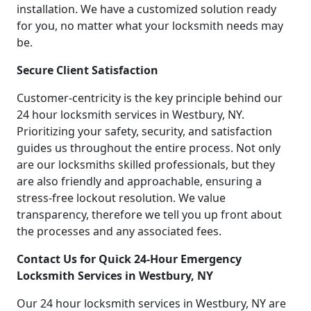
installation. We have a customized solution ready
for you, no matter what your locksmith needs may
be.
Secure Client Satisfaction
Customer-centricity is the key principle behind our
24 hour locksmith services in Westbury, NY.
Prioritizing your safety, security, and satisfaction
guides us throughout the entire process. Not only
are our locksmiths skilled professionals, but they
are also friendly and approachable, ensuring a
stress-free lockout resolution. We value
transparency, therefore we tell you up front about
the processes and any associated fees.
Contact Us for Quick 24-Hour Emergency
Locksmith Services in Westbury, NY
Our 24 hour locksmith services in Westbury, NY are