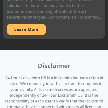
solutions for your company thanks to their
profound understanding of state-of-the-art
security technologies. Our commercial locksmiths...
Learn More
Disclaimer
24-Hour Locksmith US is a locksmith industry referral
service. We connect you with a locksmith company in
your vicinity. All locksmith services are operated
independently of 24-Hour Locksmith US. It is the
responsibility of each user to verify that the locksmith
company they're connected with meets all licensing