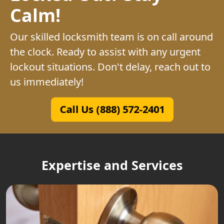
Calm!
Our skilled locksmith team is on call around
the clock. Ready to assist with any urgent
lockout situations. Don't delay, reach out to
us immediately!
Call Us (888) 572-2401
Expertise and Services