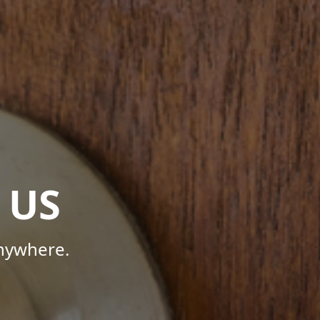
 US
Anywhere.