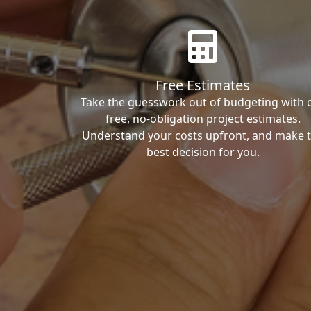
Free Estimates
Take the guesswork out of budgeting with 
free, no-obligation project estimates.
Understand your costs upfront, and make 
best decision for you.