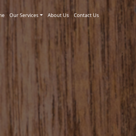
me
Our Services
About Us
Contact Us