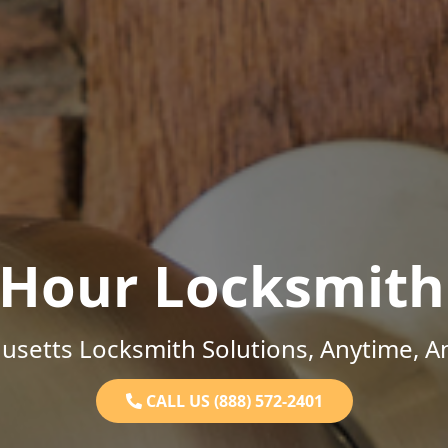
-Hour Locksmith
setts Locksmith Solutions, Anytime, 
CALL US (888) 572-2401