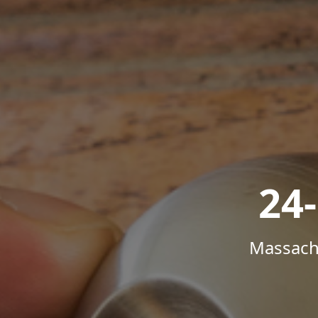
24
Massachu