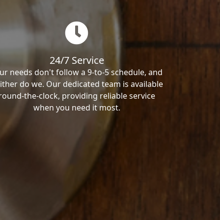
24/7 Service
ur needs don't follow a 9-to-5 schedule, and
ither do we. Our dedicated team is available
round-the-clock, providing reliable service
when you need it most.