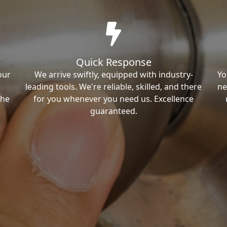
Quick Response
our
We arrive swiftly, equipped with industry-
Yo
leading tools. We're reliable, skilled, and there
ne
the
for you whenever you need us. Excellence
guaranteed.