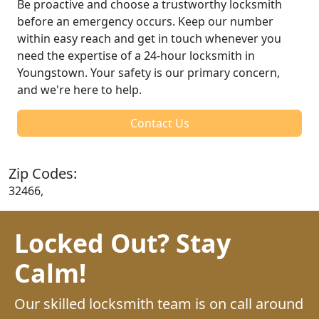
Be proactive and choose a trustworthy locksmith
before an emergency occurs. Keep our number
within easy reach and get in touch whenever you
need the expertise of a 24-hour locksmith in
Youngstown. Your safety is our primary concern,
and we're here to help.
Contact Us
Zip Codes:
32466,
Locked Out? Stay
Calm!
Our skilled locksmith team is on call around