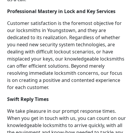
Professional Mastery in Lock and Key Services
Customer satisfaction is the foremost objective for
our locksmiths in Youngstown, and they are
dedicated to its realization. Regardless of whether
you need new security system technologies, are
dealing with difficult lockout scenarios, or have
misplaced your keys, our knowledgeable locksmiths
can offer efficient solutions. Beyond merely
resolving immediate locksmith concerns, our focus
is on creating a positive and contented experience
for each customer.
Swift Reply Times
We take pleasure in our prompt response times.
When you get in touch with us, you can count on our
knowledgeable locksmiths to arrive quickly, with all
the equipment and know-how needed to tackle any