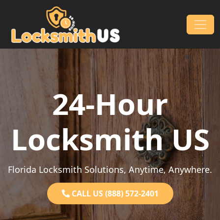
Skip to content
Main Navigation
24-Hour
Locksmith US
Florida Locksmith Solutions, Anytime, Anywhere.
CALL US (888) 572-2401