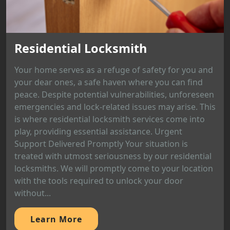
Residential Locksmith
Your home serves as a refuge of safety for you and
your dear ones, a safe haven where you can find
peace. Despite potential vulnerabilities, unforeseen
emergencies and lock-related issues may arise. This
is where residential locksmith services come into
play, providing essential assistance. Urgent
Support Delivered Promptly Your situation is
treated with utmost seriousness by our residential
locksmiths. We will promptly come to your location
with the tools required to unlock your door
without...
Learn More