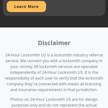
Learn More
Disclaimer
24-Hour Locksmith US is a locksmith industry referral
service. We connect you with a locksmith company in
your vicinity. All locksmith services are operated
independently of 24-Hour Locksmith US. It is the
responsibility of each user to verify that the locksmith
company they're connected with meets all licensing
and insurance requirements in that jurisdiction.
Photos on 24-Hour Locksmith US are for design
purposes only and do not represent the actual