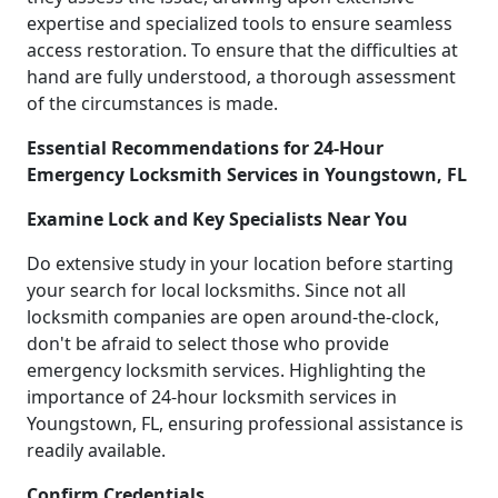
expertise and specialized tools to ensure seamless
access restoration. To ensure that the difficulties at
hand are fully understood, a thorough assessment
of the circumstances is made.
Essential Recommendations for 24-Hour
Emergency Locksmith Services in Youngstown, FL
Examine Lock and Key Specialists Near You
Do extensive study in your location before starting
your search for local locksmiths. Since not all
locksmith companies are open around-the-clock,
don't be afraid to select those who provide
emergency locksmith services. Highlighting the
importance of 24-hour locksmith services in
Youngstown, FL, ensuring professional assistance is
readily available.
Confirm Credentials