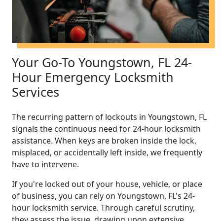
Your Go-To Youngstown, FL 24-
Hour Emergency Locksmith
Services
The recurring pattern of lockouts in Youngstown, FL
signals the continuous need for 24-hour locksmith
assistance. When keys are broken inside the lock,
misplaced, or accidentally left inside, we frequently
have to intervene.
If you're locked out of your house, vehicle, or place
of business, you can rely on Youngstown, FL's 24-
hour locksmith service. Through careful scrutiny,
they assess the issue, drawing upon extensive