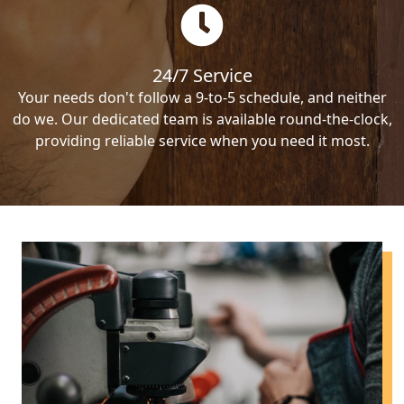
24/7 Service
Your needs don't follow a 9-to-5 schedule, and neither
do we. Our dedicated team is available round-the-clock,
providing reliable service when you need it most.