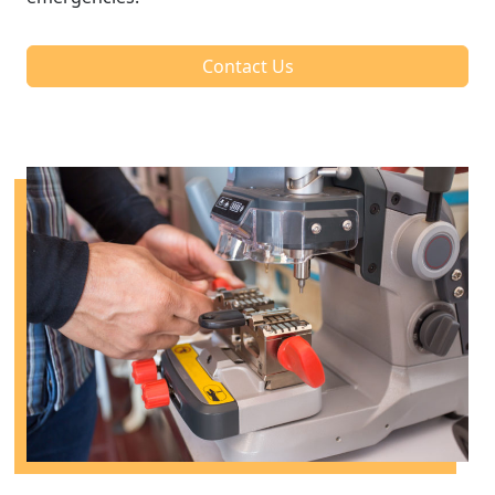
Contact Us