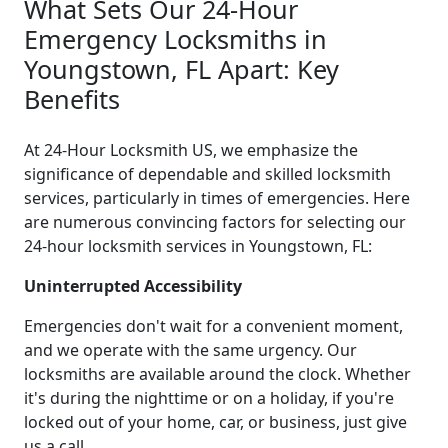
What Sets Our 24-Hour
Emergency Locksmiths in
Youngstown, FL Apart: Key
Benefits
At 24-Hour Locksmith US, we emphasize the
significance of dependable and skilled locksmith
services, particularly in times of emergencies. Here
are numerous convincing factors for selecting our
24-hour locksmith services in Youngstown, FL:
Uninterrupted Accessibility
Emergencies don't wait for a convenient moment,
and we operate with the same urgency. Our
locksmiths are available around the clock. Whether
it's during the nighttime or on a holiday, if you're
locked out of your home, car, or business, just give
us a call.