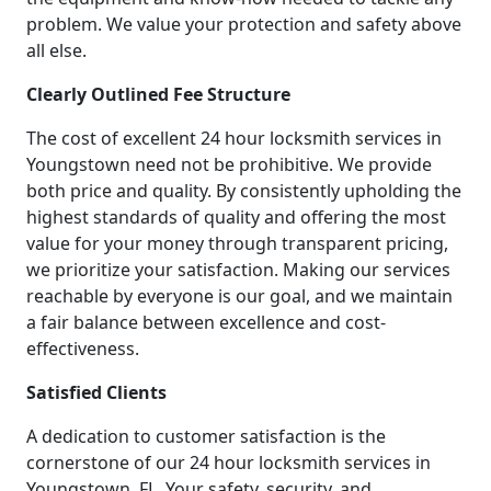
problem. We value your protection and safety above
all else.
Clearly Outlined Fee Structure
The cost of excellent 24 hour locksmith services in
Youngstown need not be prohibitive. We provide
both price and quality. By consistently upholding the
highest standards of quality and offering the most
value for your money through transparent pricing,
we prioritize your satisfaction. Making our services
reachable by everyone is our goal, and we maintain
a fair balance between excellence and cost-
effectiveness.
Satisfied Clients
A dedication to customer satisfaction is the
cornerstone of our 24 hour locksmith services in
Youngstown, FL. Your safety, security, and