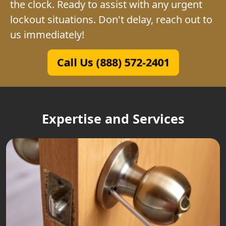
the clock. Ready to assist with any urgent
lockout situations. Don't delay, reach out to
us immediately!
Call Us (888) 572-2401
Expertise and Services