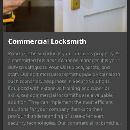
Commercial Locksmith
Prioritize the security of your business property. As
a committed business owner or manager, it is your
duty to safeguard your workplace, assets, and
staff. Our commercial locksmiths play a vital role in
such scenarios. Adeptness in Secure Solutions
Equipped with extensive training and superior
skills, our commercial locksmiths are a valuable
addition. They can implement the most efficient
solutions for your company thanks to their
profound understanding of state-of-the-art
security technologies. Our commercial locksmiths...