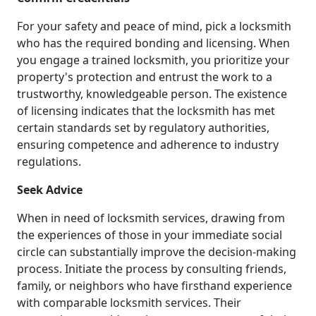
For your safety and peace of mind, pick a locksmith
who has the required bonding and licensing. When
you engage a trained locksmith, you prioritize your
property's protection and entrust the work to a
trustworthy, knowledgeable person. The existence
of licensing indicates that the locksmith has met
certain standards set by regulatory authorities,
ensuring competence and adherence to industry
regulations.
Seek Advice
When in need of locksmith services, drawing from
the experiences of those in your immediate social
circle can substantially improve the decision-making
process. Initiate the process by consulting friends,
family, or neighbors who have firsthand experience
with comparable locksmith services. Their