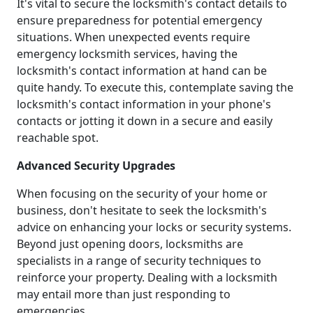
It's vital to secure the locksmith's contact details to
ensure preparedness for potential emergency
situations. When unexpected events require
emergency locksmith services, having the
locksmith's contact information at hand can be
quite handy. To execute this, contemplate saving the
locksmith's contact information in your phone's
contacts or jotting it down in a secure and easily
reachable spot.
Advanced Security Upgrades
When focusing on the security of your home or
business, don't hesitate to seek the locksmith's
advice on enhancing your locks or security systems.
Beyond just opening doors, locksmiths are
specialists in a range of security techniques to
reinforce your property. Dealing with a locksmith
may entail more than just responding to
emergencies.