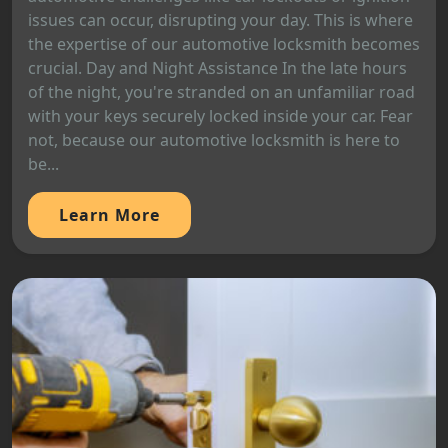
issues can occur, disrupting your day. This is where
the expertise of our automotive locksmith becomes
crucial. Day and Night Assistance In the late hours
of the night, you're stranded on an unfamiliar road
with your keys securely locked inside your car. Fear
not, because our automotive locksmith is here to
be...
Learn More