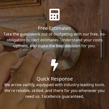
Free Estimates
Take the guesswork out of budgeting with our free, no-
obligation project estimates. Understand your costs
upfront, and make the best decision for you.
Quick Response
We arrive swiftly, equipped with industry-leading tools.
We're reliable, skilled, and there for you whenever you
need us. Excellence guaranteed.