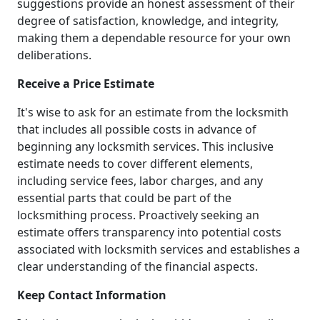
suggestions provide an honest assessment of their
degree of satisfaction, knowledge, and integrity,
making them a dependable resource for your own
deliberations.
Receive a Price Estimate
It's wise to ask for an estimate from the locksmith
that includes all possible costs in advance of
beginning any locksmith services. This inclusive
estimate needs to cover different elements,
including service fees, labor charges, and any
essential parts that could be part of the
locksmithing process. Proactively seeking an
estimate offers transparency into potential costs
associated with locksmith services and establishes a
clear understanding of the financial aspects.
Keep Contact Information