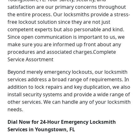
satisfaction are our primary concerns throughout
the entire process. Our locksmiths provide a stress-
free lockout solution since they are not just
competent experts but also personable and kind.
Since open communication is important to us, we
make sure you are informed up front about any
procedures and associated charges.Complete
Service Assortment
Beyond merely emergency lockouts, our locksmith
services address a broad range of requirements. In
addition to lock repairs and key duplication, we also
install security systems and provide a wide range of
other services. We can handle any of your locksmith
needs.
Dial Now for 24-Hour Emergency Locksmith
Services in Youngstown, FL