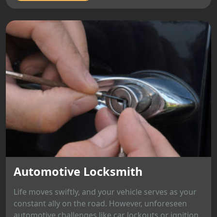
Automotive Locksmith
Life moves swiftly, and your vehicle serves as your
constant ally on the road. However, unforeseen
automotive challenges like car lockouts or ignition